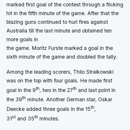
marked first goal of the contest through a flicking
hit in the fifth minute of the game. After that the
blazing guns continued to hurl fires against
Australia till the last minute and obtained ten
more goals in
the game. Moritz Furste marked a goal in the
sixth minute of the game and doubled the tally.
Among the leading scorers, Thilo Stralkowski
was on the top with four goals. He made first
th
th
goal in the 9
, two in the 27
and last point in
th
the 39
minute. Another German star, Oskar
th
Deecke added three goals in the 15
,
st
th
31
and 35
minutes.