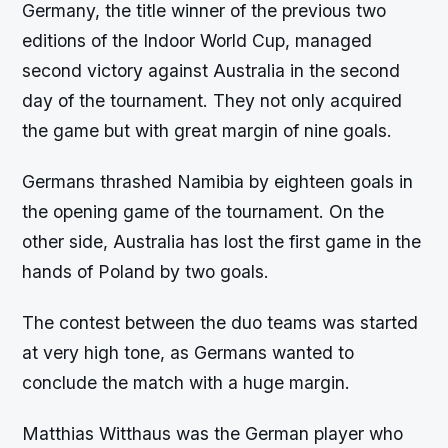
Germany, the title winner of the previous two
editions of the Indoor World Cup, managed
second victory against Australia in the second
day of the tournament. They not only acquired
the game but with great margin of nine goals.
Germans thrashed Namibia by eighteen goals in
the opening game of the tournament. On the
other side, Australia has lost the first game in the
hands of Poland by two goals.
The contest between the duo teams was started
at very high tone, as Germans wanted to
conclude the match with a huge margin.
Matthias Witthaus was the German player who