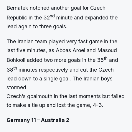
Bernatek notched another goal for Czech
nd
Republic in the 32
minute and expanded the
lead again to three goals.
The Iranian team played very fast game in the
last five minutes, as Abbas Aroei and Masoud
th
Bohlooli added two more goals in the 36
and
th
38
minutes respectively and cut the Czech
lead down to a single goal. The Iranian boys
stormed
Czech’s goalmouth in the last moments but failed
to make a tie up and lost the game, 4-3.
Germany 11 – Australia 2