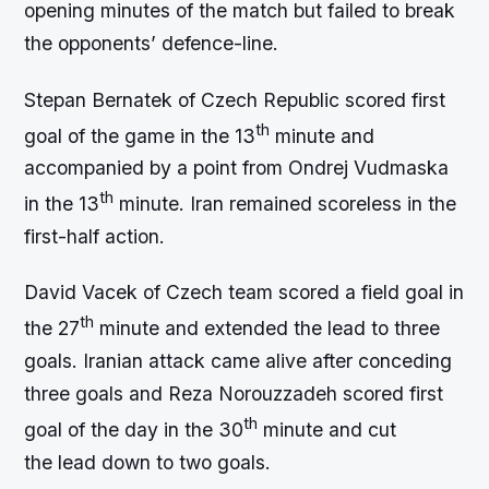
opening minutes of the match but failed to break
the opponents’ defence-line.
Stepan Bernatek of Czech Republic scored first
th
goal of the game in the 13
minute and
accompanied by a point from Ondrej Vudmaska
th
in the 13
minute. Iran remained scoreless in the
first-half action.
David Vacek of Czech team scored a field goal in
th
the 27
minute and extended the lead to three
goals. Iranian attack came alive after conceding
three goals and Reza Norouzzadeh scored first
th
goal of the day in the 30
minute and cut
the lead down to two goals.