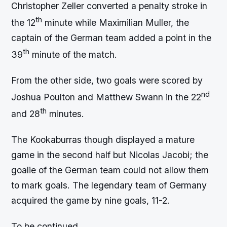
Christopher Zeller converted a penalty stroke in
th
the 12
minute while Maximilian Muller, the
captain of the German team added a point in the
th
39
minute of the match.
From the other side, two goals were scored by
nd
Joshua Poulton and Matthew Swann in the 22
th
and 28
minutes.
The Kookaburras though displayed a mature
game in the second half but Nicolas Jacobi; the
goalie of the German team could not allow them
to mark goals. The legendary team of Germany
acquired the game by nine goals, 11-2.
To be continued………….