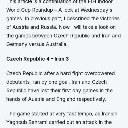
This article is a continuation of the FIH Indoor
World Cup Roundup – A look at Wednesday‘s
games. In previous part, I described the victories
of Austria and Russia. Now I will take a look on
the games between Czech Republic and Iran and
Germany versus Australia.
Czech Republic 4 – Iran 3
Czech Republic after a hard fight overpowered
debutants Iran by one goal. Iran and Czech
Republic have lost their first day games in the
hands of Austria and England respectively.
The game started at very fast tempo, as Iranian
Yaghoub Bahrami carried out an attack in the