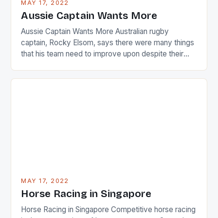
MAY 17, 2022
Japanese beauty by making Creamer wear a type
Aussie Captain Wants More
[…]
Aussie Captain Wants More Australian rugby
captain, Rocky Elsom, says there were many things
that his team need to improve upon despite their
22-15 win over Ireland. The Wallabies managed to
just nudge over the line against an Ireland team who
surprised many people with the positive and
determined attack they took to the game. […]
MAY 17, 2022
Horse Racing in Singapore
Horse Racing in Singapore Competitive horse racing