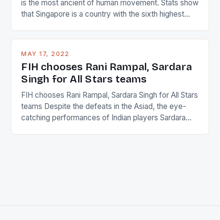
is the most ancient of human movement. Stats show
that Singapore is a country with the sixth highest
percentage of foreigners in the world which is 42%,
and foreigners make up 50% of the service sector.
This makes for the sporting event like horse racing
MAY 17, 2022
in the county […]
FIH chooses Rani Rampal, Sardara
Singh for All Stars teams
FIH chooses Rani Rampal, Sardara Singh for All Stars
teams Despite the defeats in the Asiad, the eye-
catching performances of Indian players Sardara
Singh and Rani Rampal, succeeded to impress
International Hockey Federation (FIH).The FIH
chose them for All Stars Men and Women squads.
The Men and Women hockey teams of India
managed only a […]