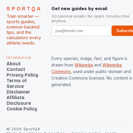
SPORTQA
Get new guides by email
Train smarter —
Occasional emails. No spam. Unsubscribe
anytime.
sports guides,
science-backed
Subscri
tips, and the
calculators every
athlete needs.
Information
Every species, image, fact, and figure is
About
drawn from
Wikipedia
and
Wikimedia
Contact
Commons
, used under public-domain and
Privacy Policy
Creative Commons licenses. No content is 
Terms of
generated.
Service
Disclaimer
Affiliate
Disclosure
Cookie Policy
©
2026
SportQA