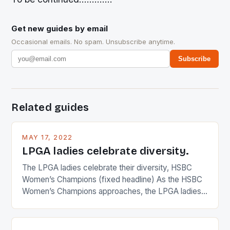
Get new guides by email
Occasional emails. No spam. Unsubscribe anytime.
Subscribe
Related guides
MAY 17, 2022
LPGA ladies celebrate diversity.
The LPGA ladies celebrate their diversity, HSBC
Women’s Champions (fixed headline) As the HSBC
Women’s Champions approaches, the LPGA ladies
are up and about to celebrate the diversity in their
playing circuit. The Japanese player Ai Miyazato got
busy in turning the American Paula Creamer into a