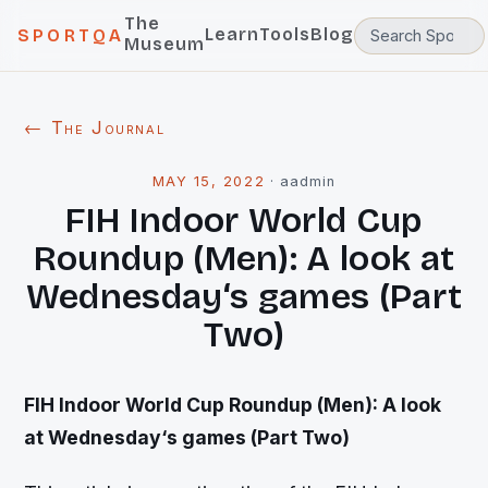
The
Learn
Tools
Blog
SPORTQA
Museum
← The Journal
MAY 15, 2022
·
aadmin
FIH Indoor World Cup
Roundup (Men): A look at
Wednesday‘s games (Part
Two)
FIH Indoor World Cup Roundup (Men): A look
at Wednesday‘s games (Part Two)