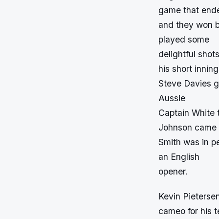
game that ende
and they won by
played some
delightful shot
his short innin
Steve Davies go
Aussie
Captain White t
Johnson came in
Smith was in pe
an English
opener.
Kevin Pietersen
cameo for his t