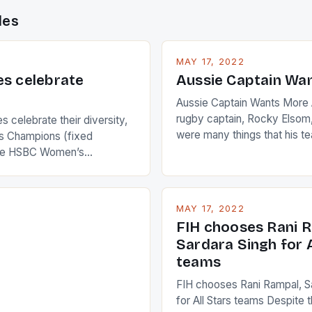
des
MAY 17, 2022
es celebrate
Aussie Captain Wa
Aussie Captain Wants More A
rugby captain, Rocky Elsom,
 celebrate their diversity,
were many things that his t
 Champions (fixed
improve upon despite their 
the HSBC Women’s
Ireland. The Wallabies manag
roaches, the LPGA ladies
nudge over the line against 
t to celebrate the diversity
who surprised many people 
g circuit. The Japanese player
MAY 17, 2022
positive and determined att
 busy in turning the
FIH chooses Rani R
to the game. […]
a Creamer into a Japanese
Sardara Singh for A
ing Creamer wear a type
teams
FIH chooses Rani Rampal, S
for All Stars teams Despite 