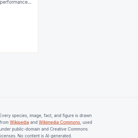
g performances
ngh and Rani
ess
tion (FIH).The
s Men and
and Women
ged only a […]
Every species, image, fact, and figure is drawn
from
Wikipedia
and
Wikimedia Commons
, used
under public-domain and Creative Commons
licenses. No content is AI-generated.