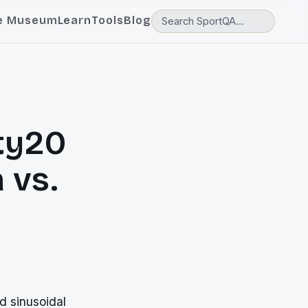
e Museum
Learn
Tools
Blog
ty20
 vs.
d sinusoidal