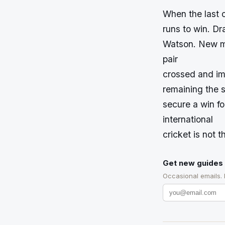
When the last 
runs to win. Dr
Watson. New ma
pair
crossed and im
remaining the s
secure a win f
international
cricket is not th
Get new guides 
Occasional emails.