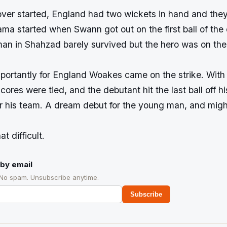
over started, England had two wickets in hand and they
ama started when Swann got out on the first ball of th
n in Shahzad barely survived but the hero was on the
portantly for England Woakes came on the strike. With 
cores were tied, and the debutant hit the last ball off h
or his team. A dream debut for the young man, and migh
at difficult.
by email
 No spam. Unsubscribe anytime.
Subscribe