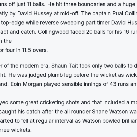
ns off just 11 balls. He hit three boundaries and a huge 
tly by David Hussey at mid-off. The captain Pual Col
top-edge while reverse sweeping part timer David Hus
act and catch. Collingwood faced 20 balls for his 16 r
n the
r four in 11.5 overs.
 of the modern era, Shaun Tait took only two balls to 
ght. He was judged plumb leg before the wicket as wick
nd. Eoin Morgan played sensible innings of 43 runs and
yed some great cricketing shots and that included a mo
aught his catch after the all rounder Shane Watson wa
arted to fell at regular interval as Watson bowled brillian
hree wickets.