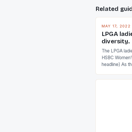
Related gui
MAY 17, 2022
LPGA ladi
diversity.
The LPGA ladies
HSBC Women’s
headline) As 
Champions app
are up and abou
in their playin
Ai Miyazato got
American Paul
beauty by mak
[…]