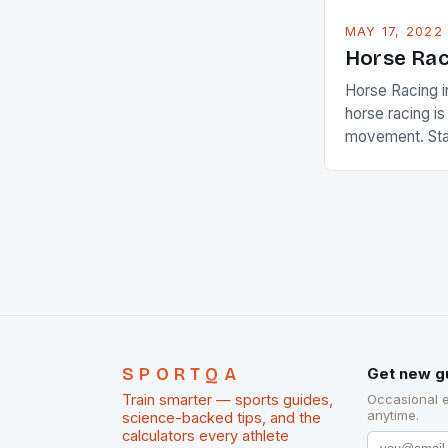
MAY 17, 2022
Horse Rac
Horse Racing i
horse racing i
movement. Stat
country with t
of foreigners i
and foreigner
service sector
event like hors
SPORTQA
Get new g
Train smarter — sports guides,
Occasional 
anytime.
science-backed tips, and the
calculators every athlete