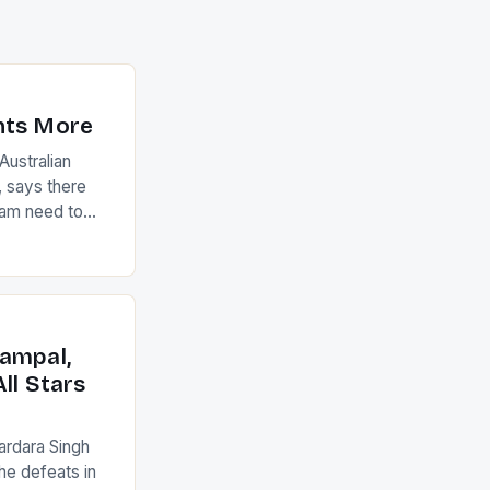
nts More
ustralian
 says there
eam need to
22-15 win over
ed to just
an Ireland team
with the
ack they took
ampal,
ll Stars
ardara Singh
the defeats in