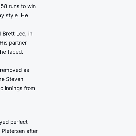
158 runs to win
hy style. He
 Brett Lee, in
 His partner
 he faced.
s removed as
ime Steven
ic innings from
ayed perfect
 Pietersen after