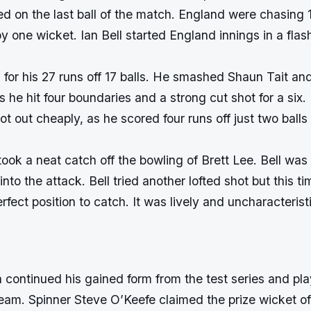
d on the last ball of the match. England were chasing 
 one wicket. Ian Bell started England innings in a flas
s for his 27 runs off 17 balls. He smashed Shaun Tait and
gs he hit four boundaries and a strong cut shot for a six.
t out cheaply, as he scored four runs off just two balls
ook a neat catch off the bowling of Brett Lee. Bell wa
to the attack. Bell tried another lofted shot but this t
rfect position to catch. It was lively and uncharacterist
 continued his gained form from the test series and pl
eam. Spinner Steve O’Keefe claimed the prize wicket of