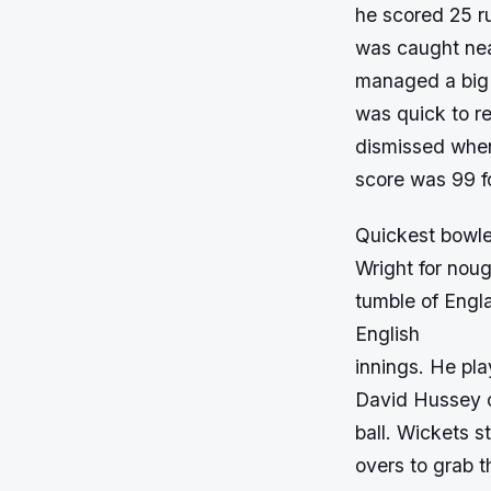
he scored 25 ru
was caught nea
managed a big 
was quick to re
dismissed whe
score was 99 fo
Quickest bowler
Wright for nou
tumble of Engla
English
innings. He pla
David Hussey c
ball. Wickets st
overs to grab t