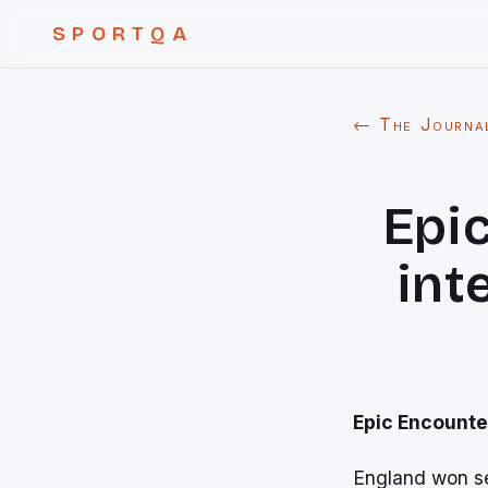
SPORTQA
← The Journa
Epi
int
Epic Encounte
England won se