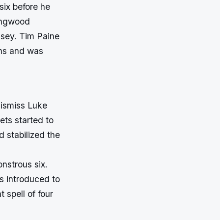
six before he
lingwood
sey. Tim Paine
uns and was
dismiss Luke
ets started to
 stabilized the
nstrous six.
s introduced to
t spell of four