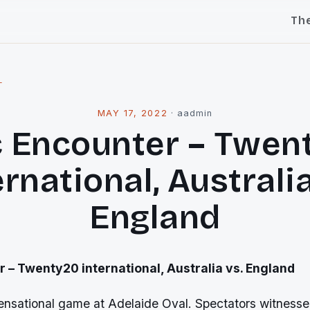
Th
l
MAY 17, 2022
·
aadmin
c Encounter – Twen
ernational, Australia
England
r – Twenty20 international, Australia vs. England
nsational game at Adelaide Oval. Spectators witnesse