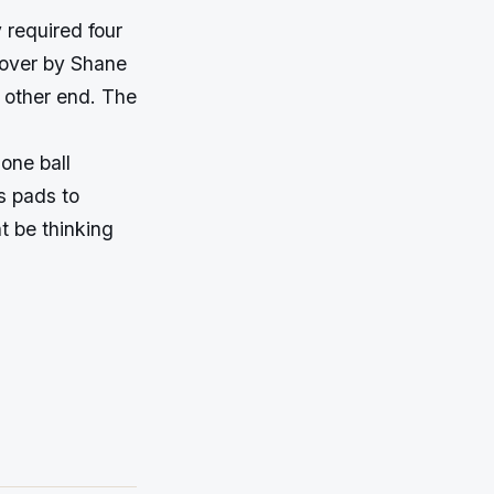
 required four
e over by Shane
 other end. The
one ball
is pads to
t be thinking