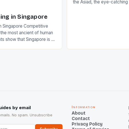
the Asiad, the eye-catchin
of Indian players Sardara Si
Rampal, succeeded to impr
ing in Singapore
International Hockey Federa
n Singapore Competitive
FIH chose them for All Star
s the most ancient of human
Women squads. The Men 
s show that Singapore is a
hockey teams of India mana
he sixth highest percentage
n the world which is 42%,
s make up 50% of the
. This makes for the sporting
e racing in the county […]
uides by email
Information
About
emails. No spam. Unsubscribe
Contact
Privacy Policy