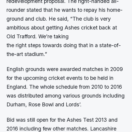
redevelopment proposal. The right-handed all-
rounder stated that he wants to repay his home-
ground and club. He said, “The club is very
ambitious about getting Ashes cricket back at
Old Trafford. We’re taking
the right steps towards doing that in a state-of-
the-art stadium.”
English grounds were awarded matches in 2009
for the upcoming cricket events to be held in
England. The whole schedule from 2010 to 2016
was distributed among various grounds including
Durham, Rose Bowl and Lords’.
Bid was still open for the Ashes Test 2013 and
2016 including few other matches. Lancashire