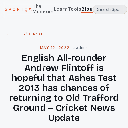
The
Learn
Tools
Blog
SPORTQA
Museum
← The Journal
MAY 12, 2022
·
aadmin
English All-rounder
Andrew Flintoff is
hopeful that Ashes Test
2013 has chances of
returning to Old Trafford
Ground – Cricket News
Update