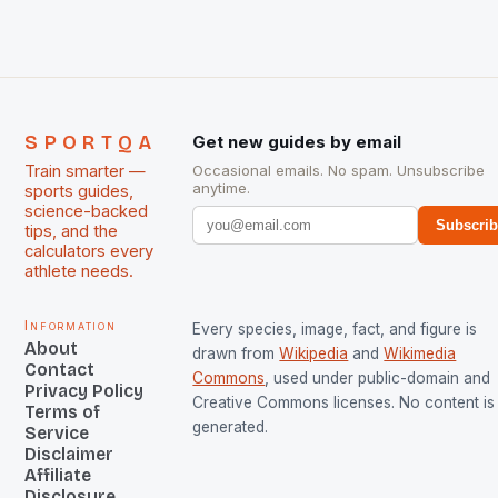
managed only a […]
SPORTQA
Get new guides by email
Train smarter —
Occasional emails. No spam. Unsubscribe
anytime.
sports guides,
science-backed
Subscri
tips, and the
calculators every
athlete needs.
Information
Every species, image, fact, and figure is
About
drawn from
Wikipedia
and
Wikimedia
Contact
Commons
, used under public-domain and
Privacy Policy
Creative Commons licenses. No content is 
Terms of
generated.
Service
Disclaimer
Affiliate
Disclosure