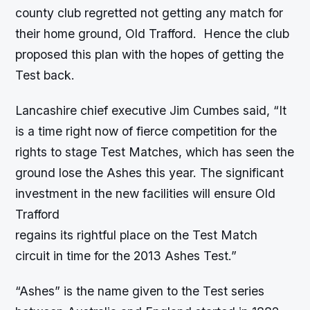
county club regretted not getting any match for
their home ground, Old Trafford. Hence the club
proposed this plan with the hopes of getting the
Test back.
Lancashire chief executive Jim Cumbes said, “It
is a time right now of fierce competition for the
rights to stage Test Matches, which has seen the
ground lose the Ashes this year. The significant
investment in the new facilities will ensure Old
Trafford
regains its rightful place on the Test Match
circuit in time for the 2013 Ashes Test.”
“Ashes” is the name given to the Test series