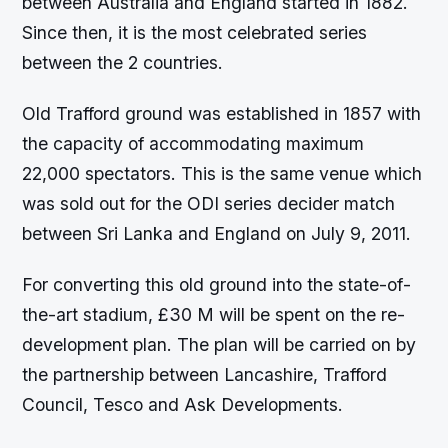
between Australia and England started in 1882.
Since then, it is the most celebrated series
between the 2 countries.
Old Trafford ground was established in 1857 with
the capacity of accommodating maximum
22,000 spectators. This is the same venue which
was sold out for the ODI series decider match
between Sri Lanka and England on July 9, 2011.
For converting this old ground into the state-of-
the-art stadium, £30 M will be spent on the re-
development plan. The plan will be carried on by
the partnership between Lancashire, Trafford
Council, Tesco and Ask Developments.