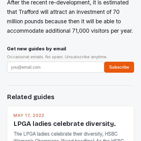
After the recent re-development, it is estimated
that Trafford will attract an investment of 70
million pounds because then it will be able to
accommodate additional 71,000 visitors per year.
Get new guides by email
Occasional emails. No spam. Unsubscribe anytime.
Subscribe
Related guides
MAY 17, 2022
LPGA ladies celebrate diversity.
The LPGA ladies celebrate their diversity, HSBC