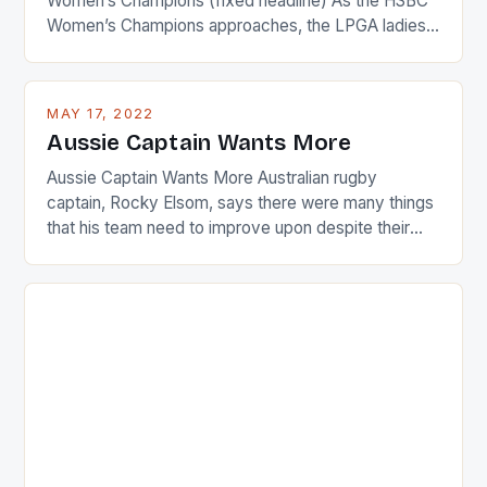
Women’s Champions (fixed headline) As the HSBC
Women’s Champions approaches, the LPGA ladies
are up and about to celebrate the diversity in their
playing circuit. The Japanese player Ai Miyazato got
busy in turning the American Paula Creamer into a
MAY 17, 2022
Japanese beauty by making Creamer wear a type
Aussie Captain Wants More
[…]
Aussie Captain Wants More Australian rugby
captain, Rocky Elsom, says there were many things
that his team need to improve upon despite their
22-15 win over Ireland. The Wallabies managed to
just nudge over the line against an Ireland team who
surprised many people with the positive and
determined attack they took to the game. […]