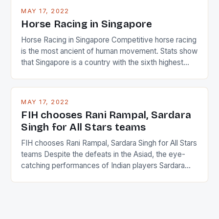
MAY 17, 2022
Horse Racing in Singapore
Horse Racing in Singapore Competitive horse racing
is the most ancient of human movement. Stats show
that Singapore is a country with the sixth highest
percentage of foreigners in the world which is 42%,
and foreigners make up 50% of the service sector.
This makes for the sporting event like horse racing
MAY 17, 2022
in the county […]
FIH chooses Rani Rampal, Sardara
Singh for All Stars teams
FIH chooses Rani Rampal, Sardara Singh for All Stars
teams Despite the defeats in the Asiad, the eye-
catching performances of Indian players Sardara
Singh and Rani Rampal, succeeded to impress
International Hockey Federation (FIH).The FIH
chose them for All Stars Men and Women squads.
The Men and Women hockey teams of India