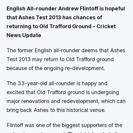
English All-rounder Andrew Flintoff is hopeful
that Ashes Test 2013 has chances of
returning to Old Trafford Ground – Cricket
News Update
The former English all-rounder deems that Ashes
Test 2013 may return to Old Trafford ground
because of the ongoing re-development.
The 33-year-old all-rounder is happy and
excited that Old Trafford ground is undergoing
major renovations and redevelopment, which can
bring back Ashes to this historical venue.
Flintoff was one of the biggest supporters of the