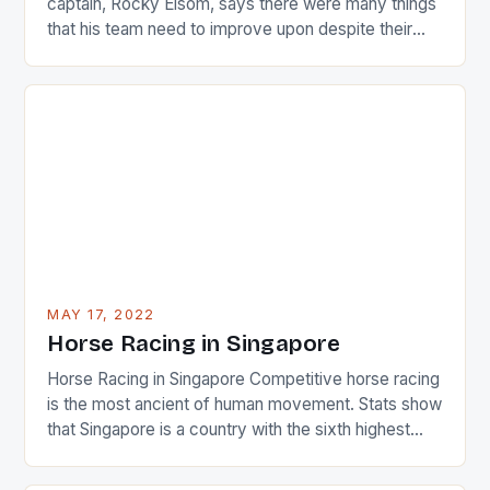
captain, Rocky Elsom, says there were many things
that his team need to improve upon despite their
22-15 win over Ireland. The Wallabies managed to
just nudge over the line against an Ireland team who
surprised many people with the positive and
determined attack they took to the game. […]
MAY 17, 2022
Horse Racing in Singapore
Horse Racing in Singapore Competitive horse racing
is the most ancient of human movement. Stats show
that Singapore is a country with the sixth highest
percentage of foreigners in the world which is 42%,
and foreigners make up 50% of the service sector.