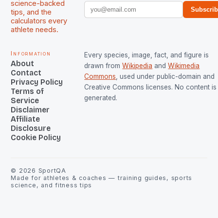
science-backed
Subscri
tips, and the
calculators every
athlete needs.
Information
Every species, image, fact, and figure is
About
drawn from
Wikipedia
and
Wikimedia
Contact
Commons
, used under public-domain and
Privacy Policy
Creative Commons licenses. No content is 
Terms of
generated.
Service
Disclaimer
Affiliate
Disclosure
Cookie Policy
©
2026
SportQA
Made for athletes & coaches — training guides, sports
science, and fitness tips