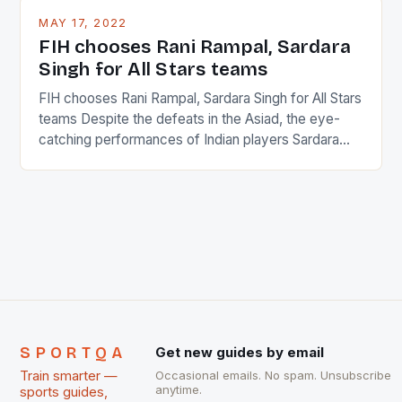
This makes for the sporting event like horse racing
MAY 17, 2022
in the county […]
FIH chooses Rani Rampal, Sardara
Singh for All Stars teams
FIH chooses Rani Rampal, Sardara Singh for All Stars
teams Despite the defeats in the Asiad, the eye-
catching performances of Indian players Sardara
Singh and Rani Rampal, succeeded to impress
International Hockey Federation (FIH).The FIH
chose them for All Stars Men and Women squads.
The Men and Women hockey teams of India
managed only a […]
SPORTQA
Get new guides by email
Train smarter —
Occasional emails. No spam. Unsubscribe
anytime.
sports guides,