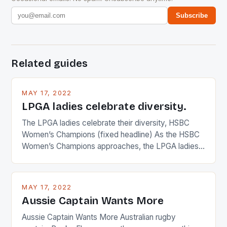
Subscribe
Related guides
MAY 17, 2022
LPGA ladies celebrate diversity.
The LPGA ladies celebrate their diversity, HSBC
Women’s Champions (fixed headline) As the HSBC
Women’s Champions approaches, the LPGA ladies
are up and about to celebrate the diversity in their
playing circuit. The Japanese player Ai Miyazato got
busy in turning the American Paula Creamer into a
MAY 17, 2022
Japanese beauty by making Creamer wear a type
Aussie Captain Wants More
[…]
Aussie Captain Wants More Australian rugby