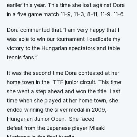
earlier this year. This time she lost against Dora
in a five game match 11-9, 11-3, 8-11, 11-9, 11-6.
Dora commented that.”I am very happy that I
was able to win our tournament I dedicate my
victory to the Hungarian spectators and table
tennis fans.”
It was the second time Dora contested at her
home town in the ITTF junior circuit. This time
she went a step ahead and won the title. Last
time when she played at her home town, she
ended winning the silver medal in 2009,
Hungarian Junior Open. She faced
defeat from the Japanese player Misaki