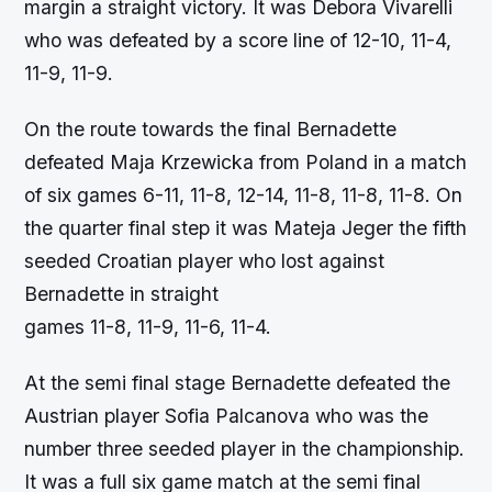
margin a straight victory. It was Debora Vivarelli
who was defeated by a score line of 12-10, 11-4,
11-9, 11-9.
On the route towards the final Bernadette
defeated Maja Krzewicka from Poland in a match
of six games 6-11, 11-8, 12-14, 11-8, 11-8, 11-8. On
the quarter final step it was Mateja Jeger the fifth
seeded Croatian player who lost against
Bernadette in straight
games 11-8, 11-9, 11-6, 11-4.
At the semi final stage Bernadette defeated the
Austrian player Sofia Palcanova who was the
number three seeded player in the championship.
It was a full six game match at the semi final