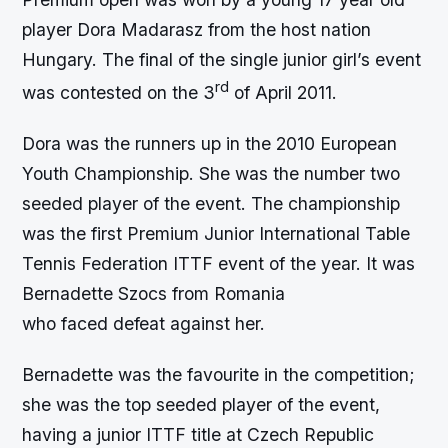
player Dora Madarasz from the host nation
Hungary. The final of the single junior girl’s event
rd
was contested on the 3
of April 2011.
Dora was the runners up in the 2010 European
Youth Championship. She was the number two
seeded player of the event. The championship
was the first Premium Junior International Table
Tennis Federation ITTF event of the year. It was
Bernadette Szocs from Romania
who faced defeat against her.
Bernadette was the favourite in the competition;
she was the top seeded player of the event,
having a junior ITTF title at Czech Republic