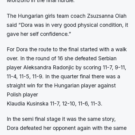
Morizono in the final hurdle.
The Hungarian girls team coach Zsuzsanna Olah
said “Dora was in very good physical condition, it
gave her self confidence.”
For Dora the route to the final started with a walk
over. In the round of 16 she defeated Serbian
player Aleksandra Radonjic by scoring 11-7, 9-11,
11-4, 11-5, 11-9. In the quarter final there was a
straight win for the Hungarian player against
Polish player
Klaudia Kusinska 11-7, 12-10, 11-6, 11-3.
In the semi final stage it was the same story,
Dora defeated her opponent again with the same