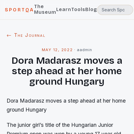
The
Learn
Tools
Blog
SPORTQA
Museum
← The Journal
MAY 12, 2022
·
aadmin
Dora Madarasz moves a
step ahead at her home
ground Hungary
Dora Madarasz moves a step ahead at her home
ground Hungary
The junior girl’s title of the Hungarian Junior
Premium open was won by a young 17 year old