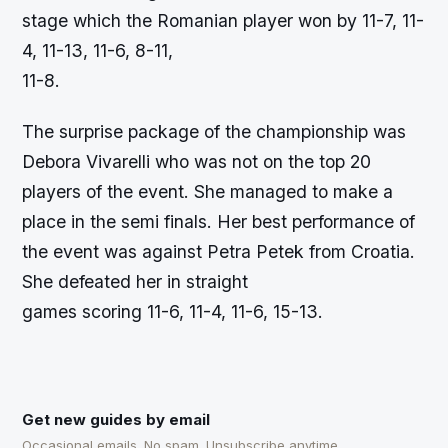
stage which the Romanian player won by 11-7, 11-
4, 11-13, 11-6, 8-11,
11-8.
The surprise package of the championship was
Debora Vivarelli who was not on the top 20
players of the event. She managed to make a
place in the semi finals. Her best performance of
the event was against Petra Petek from Croatia.
She defeated her in straight
games scoring 11-6, 11-4, 11-6, 15-13.
Get new guides by email
Occasional emails. No spam. Unsubscribe anytime.