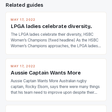
Related guides
MAY 17, 2022
LPGA ladies celebrate diversity.
The LPGA ladies celebrate their diversity, HSBC
Women’s Champions (fixed headline) As the HSBC
Women’s Champions approaches, the LPGA ladies
are up and about to celebrate the diversity in their
playing circuit. The Japanese player Ai Miyazato got
busy in turning the American Paula Creamer into a
MAY 17, 2022
Japanese beauty by making Creamer wear a type
Aussie Captain Wants More
[…]
Aussie Captain Wants More Australian rugby
captain, Rocky Elsom, says there were many things
that his team need to improve upon despite their
22-15 win over Ireland. The Wallabies managed to
just nudge over the line against an Ireland team who
surprised many people with the positive and