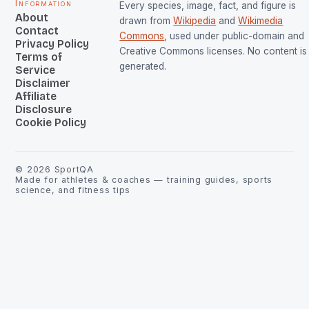
Information
Every species, image, fact, and figure is
About
drawn from
Wikipedia
and
Wikimedia
Contact
Commons
, used under public-domain and
Privacy Policy
Creative Commons licenses. No content is 
Terms of
generated.
Service
Disclaimer
Affiliate
Disclosure
Cookie Policy
©
2026
SportQA
Made for athletes & coaches — training guides, sports
science, and fitness tips