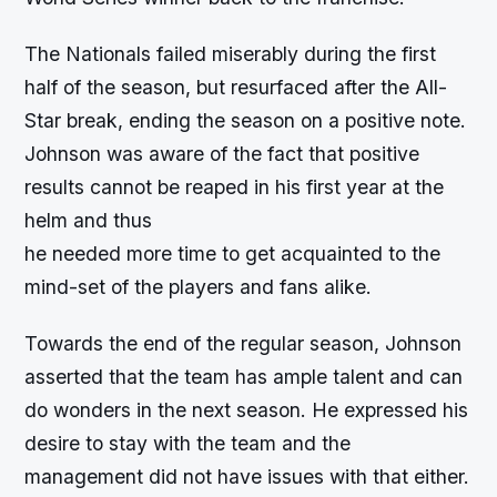
The Nationals failed miserably during the first
half of the season, but resurfaced after the All-
Star break, ending the season on a positive note.
Johnson was aware of the fact that positive
results cannot be reaped in his first year at the
helm and thus
he needed more time to get acquainted to the
mind-set of the players and fans alike.
Towards the end of the regular season, Johnson
asserted that the team has ample talent and can
do wonders in the next season. He expressed his
desire to stay with the team and the
management did not have issues with that either.