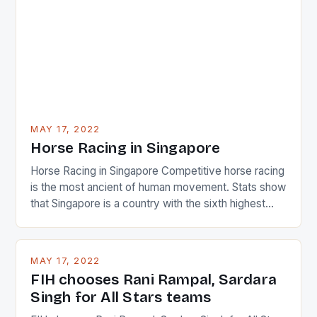
determined attack they took to the game. […]
MAY 17, 2022
Horse Racing in Singapore
Horse Racing in Singapore Competitive horse racing
is the most ancient of human movement. Stats show
that Singapore is a country with the sixth highest
percentage of foreigners in the world which is 42%,
and foreigners make up 50% of the service sector.
This makes for the sporting event like horse racing
MAY 17, 2022
in the county […]
FIH chooses Rani Rampal, Sardara
Singh for All Stars teams