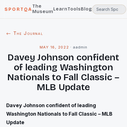
The
Learn
Tools
Blog
SPORTQA
Museum
← The Journal
MAY 16, 2022
·
aadmin
Davey Johnson confident
of leading Washington
Nationals to Fall Classic –
MLB Update
Davey Johnson confident of leading
Washington Nationals to Fall Classic – MLB
Update