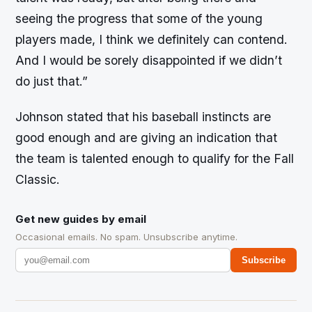
seeing the progress that some of the young
players made, I think we definitely can contend.
And I would be sorely disappointed if we didn’t
do just that.”
Johnson stated that his baseball instincts are
good enough and are giving an indication that
the team is talented enough to qualify for the Fall
Classic.
Get new guides by email
Occasional emails. No spam. Unsubscribe anytime.
Subscribe