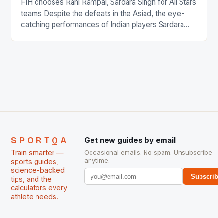
FIH chooses Rani Rampal, Sardara Singh for All Stars
teams Despite the defeats in the Asiad, the eye-
catching performances of Indian players Sardara
Singh and Rani Rampal, succeeded to impress
International Hockey Federation (FIH).The FIH
chose them for All Stars Men and Women squads.
The Men and Women hockey teams of India
managed only a […]
SPORTQA
Get new guides by email
Train smarter —
Occasional emails. No spam. Unsubscribe
anytime.
sports guides,
science-backed
Subscri
tips, and the
calculators every
athlete needs.