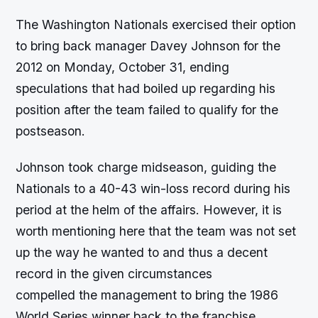
The Washington Nationals exercised their option
to bring back manager Davey Johnson for the
2012 on Monday, October 31, ending
speculations that had boiled up regarding his
position after the team failed to qualify for the
postseason.
Johnson took charge midseason, guiding the
Nationals to a 40-43 win-loss record during his
period at the helm of the affairs. However, it is
worth mentioning here that the team was not set
up the way he wanted to and thus a decent
record in the given circumstances
compelled the management to bring the 1986
World Series winner back to the franchise.