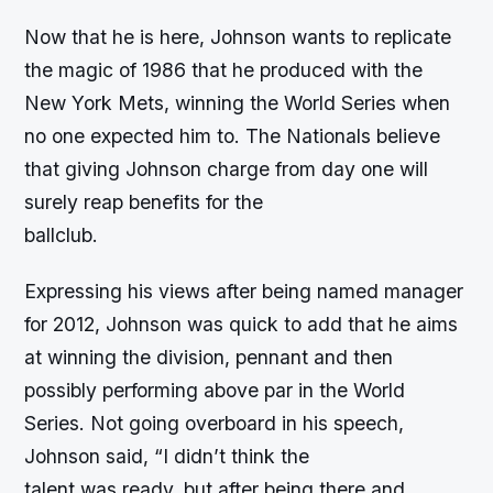
Now that he is here, Johnson wants to replicate
the magic of 1986 that he produced with the
New York Mets, winning the World Series when
no one expected him to. The Nationals believe
that giving Johnson charge from day one will
surely reap benefits for the
ballclub.
Expressing his views after being named manager
for 2012, Johnson was quick to add that he aims
at winning the division, pennant and then
possibly performing above par in the World
Series. Not going overboard in his speech,
Johnson said, “I didn’t think the
talent was ready, but after being there and