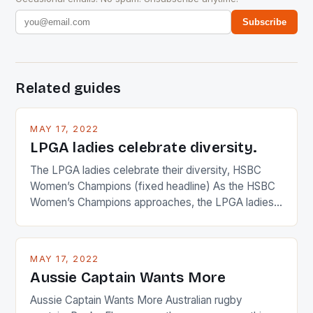
Subscribe
Related guides
MAY 17, 2022
LPGA ladies celebrate diversity.
The LPGA ladies celebrate their diversity, HSBC
Women’s Champions (fixed headline) As the HSBC
Women’s Champions approaches, the LPGA ladies
are up and about to celebrate the diversity in their
playing circuit. The Japanese player Ai Miyazato got
busy in turning the American Paula Creamer into a
MAY 17, 2022
Japanese beauty by making Creamer wear a type
Aussie Captain Wants More
[…]
Aussie Captain Wants More Australian rugby