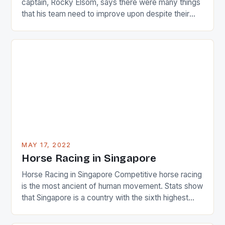
captain, Rocky Elsom, says there were many things
that his team need to improve upon despite their
22-15 win over Ireland. The Wallabies managed to
just nudge over the line against an Ireland team who
surprised many people with the positive and
determined attack they took to the game. […]
MAY 17, 2022
Horse Racing in Singapore
Horse Racing in Singapore Competitive horse racing
is the most ancient of human movement. Stats show
that Singapore is a country with the sixth highest
percentage of foreigners in the world which is 42%,
and foreigners make up 50% of the service sector.