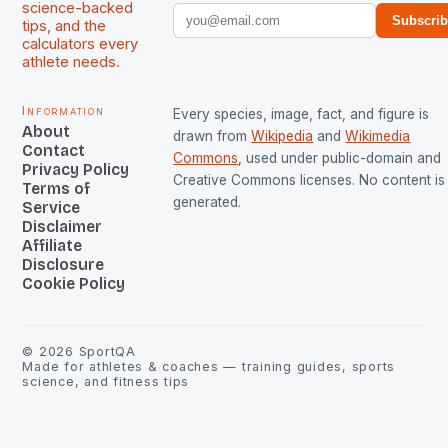
science-backed
Subscri
tips, and the
calculators every
athlete needs.
Information
Every species, image, fact, and figure is
About
drawn from
Wikipedia
and
Wikimedia
Contact
Commons
, used under public-domain and
Privacy Policy
Creative Commons licenses. No content is 
Terms of
generated.
Service
Disclaimer
Affiliate
Disclosure
Cookie Policy
©
2026
SportQA
Made for athletes & coaches — training guides, sports
science, and fitness tips