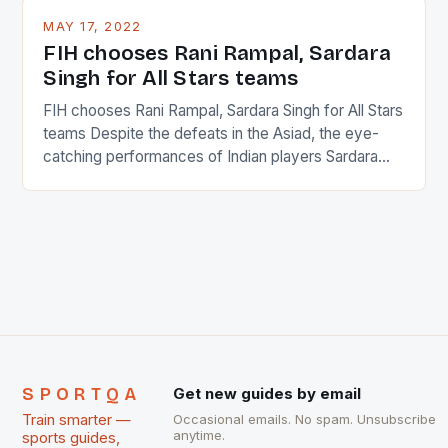
This makes for the sporting event like horse racing
MAY 17, 2022
in the county […]
FIH chooses Rani Rampal, Sardara
Singh for All Stars teams
FIH chooses Rani Rampal, Sardara Singh for All Stars
teams Despite the defeats in the Asiad, the eye-
catching performances of Indian players Sardara
Singh and Rani Rampal, succeeded to impress
International Hockey Federation (FIH).The FIH
chose them for All Stars Men and Women squads.
The Men and Women hockey teams of India
managed only a […]
SPORTQA
Get new guides by email
Train smarter —
Occasional emails. No spam. Unsubscribe
anytime.
sports guides,