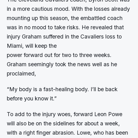
in a more cautious mood. With the losses already
mounting up this season, the embattled coach
was in no mood to take risks. He revealed that
injury Graham suffered in the Cavaliers loss to
Miami, will keep the
power forward out for two to three weeks.
Graham seemingly took the news well as he
proclaimed,
“My body is a fast-healing body. I’ll be back
before you know it.”
To add to the injury woes, forward Leon Powe
will also be on the sidelines for about a week,
with a right finger abrasion. Lowe, who has been