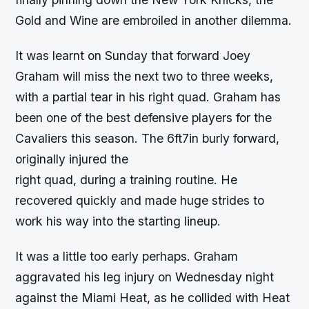
Gold and Wine are embroiled in another dilemma.
It was learnt on Sunday that forward Joey
Graham will miss the next two to three weeks,
with a partial tear in his right quad. Graham has
been one of the best defensive players for the
Cavaliers this season. The 6ft7in burly forward,
originally injured the
right quad, during a training routine. He
recovered quickly and made huge strides to
work his way into the starting lineup.
It was a little too early perhaps. Graham
aggravated his leg injury on Wednesday night
against the Miami Heat, as he collided with Heat