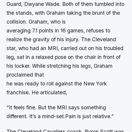
Guard, Dwyane Wade. Both of them tumbled into
the stands, with Graham taking the brunt of the
collision. Graham, who is
averaging 7.1 points in 16 games, refuses to
realize the gravity of his injury. The Cleveland
star, who had an MRI, carried out on his troubled
leg, sat in a relaxed pose on the chair in front of
his locker. While stretching his legs, Graham
proclaimed that
he was ready to roll against the New York
franchise. He articulated,
“It feels fine. But the MRI says something
different. It’s a mind-set.Pain is just relative.”
The Cleveland Cavaliers coach, Byron Scott was