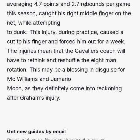
averaging 4.7 points and 2.7 rebounds per game
this season, caught his right middle finger on the
net, while attempting
to dunk. This injury, during practice, caused a
cut to his finger and forced him out for a week.
The injuries mean that the Cavaliers coach will
have to rethink and reshuffle the eight man
rotation. This may be a blessing in disguise for
Mo Williams and Jamario
Moon, as they definitely come into reckoning
after Graham’s injury.
Get new guides by email
Occasional emails. No spam. Unsubscribe anytime.