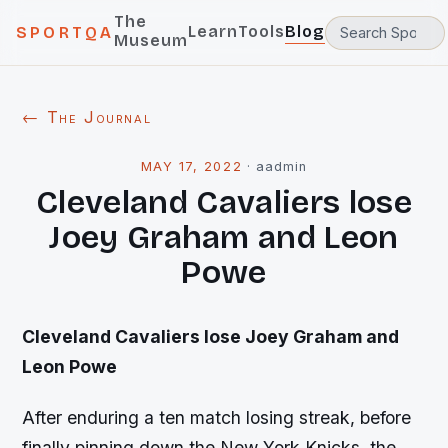
The
Learn
Tools
Blog
SPORTQA
Museum
← The Journal
MAY 17, 2022
·
aadmin
Cleveland Cavaliers lose
Joey Graham and Leon
Powe
Cleveland
Cavaliers lose Joey Graham and
Leon Powe
After enduring a ten match losing streak, before
finally pinning down the New York Knicks, the