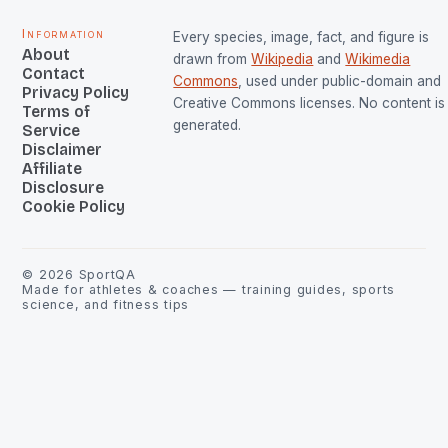
Information
Every species, image, fact, and figure is
About
drawn from
Wikipedia
and
Wikimedia
Contact
Commons
, used under public-domain and
Privacy Policy
Creative Commons licenses. No content is 
Terms of
generated.
Service
Disclaimer
Affiliate
Disclosure
Cookie Policy
©
2026
SportQA
Made for athletes & coaches — training guides, sports
science, and fitness tips