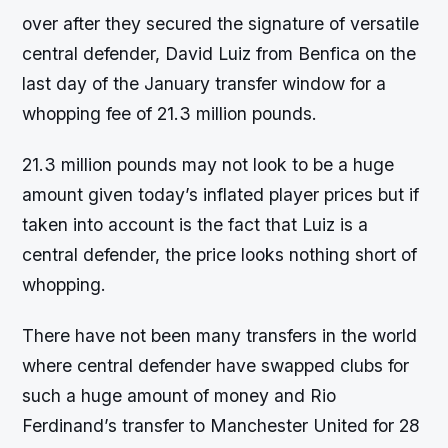
over after they secured the signature of versatile
central defender, David Luiz from Benfica on the
last day of the January transfer window for a
whopping fee of 21.3 million pounds.
21.3 million pounds may not look to be a huge
amount given today’s inflated player prices but if
taken into account is the fact that Luiz is a
central defender, the price looks nothing short of
whopping.
There have not been many transfers in the world
where central defender have swapped clubs for
such a huge amount of money and Rio
Ferdinand’s transfer to Manchester United for 28