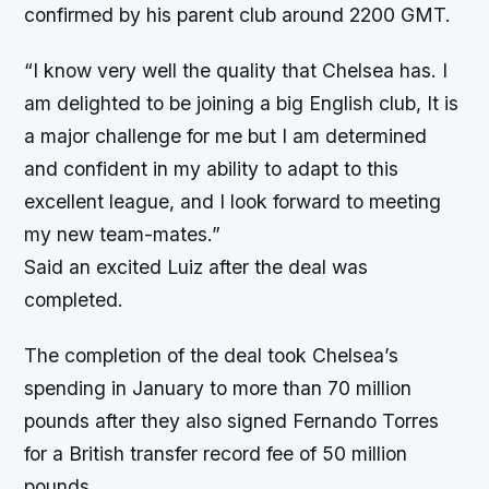
confirmed by his parent club around 2200 GMT.
“I know very well the quality that Chelsea has. I
am delighted to be joining a big English club, It is
a major challenge for me but I am determined
and confident in my ability to adapt to this
excellent league, and I look forward to meeting
my new team-mates.”
Said an excited Luiz after the deal was
completed.
The completion of the deal took Chelsea’s
spending in January to more than 70 million
pounds after they also signed Fernando Torres
for a British transfer record fee of 50 million
pounds.