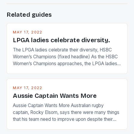
Related guides
MAY 17, 2022
LPGA ladies celebrate diversity.
The LPGA ladies celebrate their diversity, HSBC
Women’s Champions (fixed headline) As the HSBC
Women’s Champions approaches, the LPGA ladies
are up and about to celebrate the diversity in their
playing circuit. The Japanese player Ai Miyazato got
busy in turning the American Paula Creamer into a
MAY 17, 2022
Japanese beauty by making Creamer wear a type
Aussie Captain Wants More
[…]
Aussie Captain Wants More Australian rugby
captain, Rocky Elsom, says there were many things
that his team need to improve upon despite their
22-15 win over Ireland. The Wallabies managed to
just nudge over the line against an Ireland team who