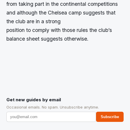
from taking part in the continental competitions
and although the Chelsea camp suggests that
the club are in a strong
position to comply with those rules the club’s
balance sheet suggests otherwise.
Get new guides by email
Occasional emails. No spam. Unsubscribe anytime.
Subscribe