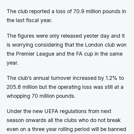
The club reported a loss of 70.9 million pounds in
the last fiscal year.
The figures were only released yester day and it
is worrying considering that the London club won
the Premier League and the FA cup in the same
year.
The club’s annual turnover increased by 1.2% to
205.8 million but the operating loss was still at a
whopping 70 million pounds.
Under the new UEFA regulations from next
season onwards all the clubs who do not break
even on a three year rolling period will be banned