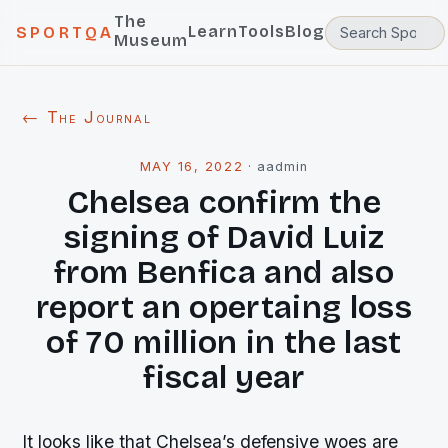
The
Learn
Tools
Blog
SPORTQA
Museum
← The Journal
MAY 16, 2022
·
aadmin
Chelsea confirm the
signing of David Luiz
from Benfica and also
report an opertaing loss
of 70 million in the last
fiscal year
It looks like that Chelsea’s defensive woes are