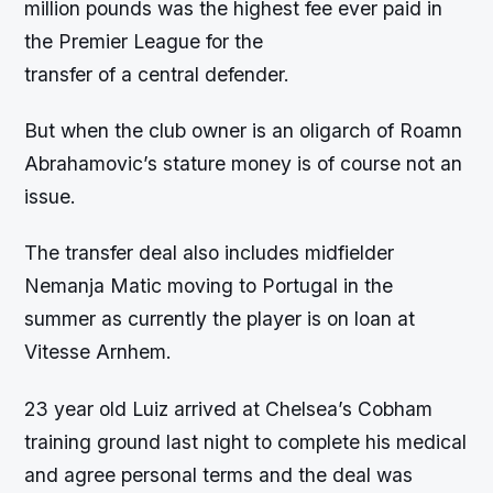
million pounds was the highest fee ever paid in
the Premier League for the
transfer of a central defender.
But when the club owner is an oligarch of Roamn
Abrahamovic’s stature money is of course not an
issue.
The transfer deal also includes midfielder
Nemanja Matic moving to Portugal in the
summer as currently the player is on loan at
Vitesse Arnhem.
23 year old Luiz arrived at Chelsea’s Cobham
training ground last night to complete his medical
and agree personal terms and the deal was