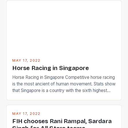
surprised many people with the positive and
determined attack they took to the game. […]
MAY 17, 2022
Horse Racing in Singapore
Horse Racing in Singapore Competitive horse racing
is the most ancient of human movement. Stats show
that Singapore is a country with the sixth highest
percentage of foreigners in the world which is 42%,
and foreigners make up 50% of the service sector.
This makes for the sporting event like horse racing
MAY 17, 2022
in the county […]
FIH chooses Rani Rampal, Sardara