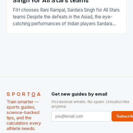
Singh for All Stars teams
FIH chooses Rani Rampal, Sardara Singh for All Stars
teams Despite the defeats in the Asiad, the eye-
catching performances of Indian players Sardara
Singh and Rani Rampal, succeeded to impress
International Hockey Federation (FIH).The FIH
chose them for All Stars Men and Women squads.
The Men and Women hockey teams of India
managed only a […]
SPORTQA
Get new guides by email
Train smarter —
Occasional emails. No spam. Unsubscribe
anytime.
sports guides,
science-backed
Subscri
tips, and the
calculators every
athlete needs.