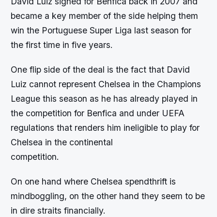
David Luiz signed for Benfica back in 2007 and
became a key member of the side helping them
win the Portuguese Super Liga last season for
the first time in five years.
One flip side of the deal is the fact that David
Luiz cannot represent Chelsea in the Champions
League this season as he has already played in
the competition for Benfica and under UEFA
regulations that renders him ineligible to play for
Chelsea in the continental
competition.
On one hand where Chelsea spendthrift is
mindboggling, on the other hand they seem to be
in dire straits financially.