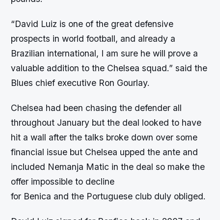
“David Luiz is one of the great defensive
prospects in world football, and already a
Brazilian international, I am sure he will prove a
valuable addition to the Chelsea squad.” said the
Blues chief executive Ron Gourlay.
Chelsea had been chasing the defender all
throughout January but the deal looked to have
hit a wall after the talks broke down over some
financial issue but Chelsea upped the ante and
included Nemanja Matic in the deal so make the
offer impossible to decline
for Benica and the Portuguese club duly obliged.