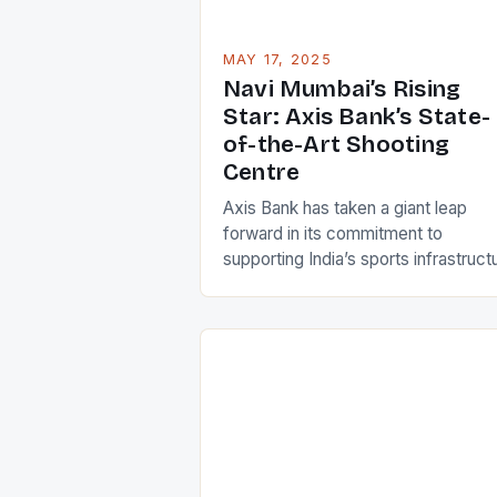
MAY 17, 2025
Navi Mumbai’s Rising
Star: Axis Bank’s State-
of-the-Art Shooting
Centre
Axis Bank has taken a giant leap
forward in its commitment to
supporting India’s sports infrastruct
by signing a Memorandum of
Understanding (MoU) with the
Lakshya Shooting Club (LSC) to
establish the Axis Bank Lakshya
Shooting Club High Performance
Centre (HPC) in Navi Mumbai. The
ambitious project aims to transform
the landscape of Indian shooting […