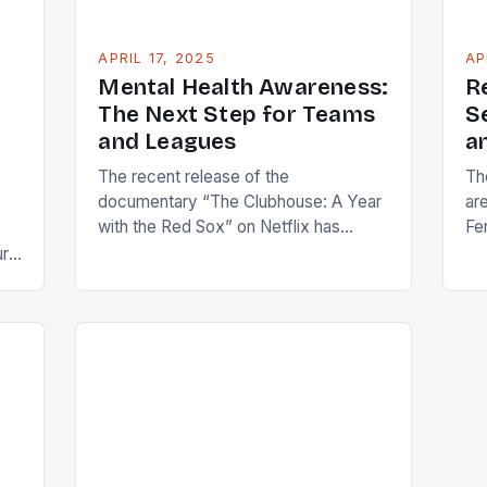
APRIL 17, 2025
AP
Mental Health Awareness:
R
The Next Step for Teams
S
and Leagues
a
The recent release of the
Th
documentary “The Clubhouse: A Year
ar
with the Red Sox” on Netflix has
Fe
brought attention to the mental health
and
ure
struggles of athlete Jarren Duran. In
ca
the fourth episode, Duran, a Red Sox
th
outfielder, opens up about his past
pr
attempt to take his own life in 2022.
tim
This conversation has sparked
sh
important […]
im
Kr
]