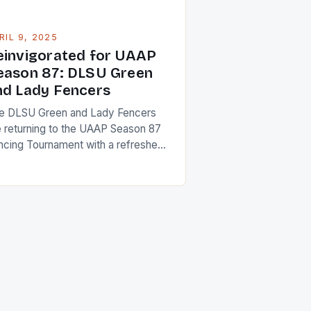
RIL 9, 2025
einvigorated for UAAP
eason 87: DLSU Green
nd Lady Fencers
e DLSU Green and Lady Fencers
e returning to the UAAP Season 87
ncing Tournament with a refreshed
 rejuvenated spirit, looking to
pitalize on their experiences from
e previous season and the
eseason. Their offseason was a
e for reflection, focusing on their
ortcomings and identifying areas for
provement. The team captains,
upskaya Ednilag […]