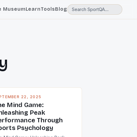
e Museum
Learn
Tools
Blog
y
PTEMBER 22, 2025
he Mind Game:
nleashing Peak
erformance Through
ports Psychology