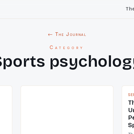
Th
← The Journal
Category
Sports psycholog
SE
T
U
P
S