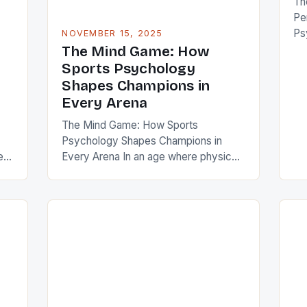
Th
Pe
Ps
NOVEMBER 15, 2025
of 
The Mind Game: How
of
Sports Psychology
st
Shapes Champions in
for
Every Arena
reg
The Mind Game: How Sports
cr
Psychology Shapes Champions in
sp
es
Every Arena In an age where physical
ha
 is
training is often seen as the
cornerstone of athletic success, the
invisible force behind every game-
s
winning moment—the mind—often
goes unnoticed. Sports psychology
has emerged as a critical component
that separates elite athletes from the
]
rest, influencing not only performance
[…]