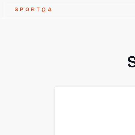
SPORTQA