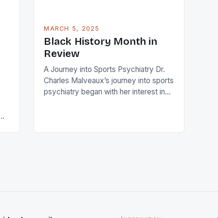
MARCH 5, 2025
Black History Month in
Review
A Journey into Sports Psychiatry Dr.
Charles Malveaux’s journey into sports
psychiatry began with her interest in
the intersection of psychology and
sports. Growing up, she was an avid
athlete and understood the mental and
emotional demands of competition.
This early exposure sparked her
am,
curiosity about how athletes cope with
pressure, stress, and performance
anxiety. […]