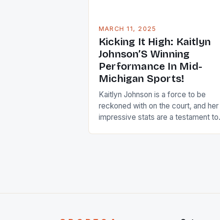
MARCH 11, 2025
Kicking It High: Kaitlyn
Johnson’S Winning
Performance In Mid-
Michigan Sports!
Kaitlyn Johnson is a force to be
reckoned with on the court, and her
impressive stats are a testament to
her hard work and dedication to the
sport. As a junior, she has already
made a significant impact on the te
and her future looks bright. Team
Performance The Haslett HS girls
basketball team has […]