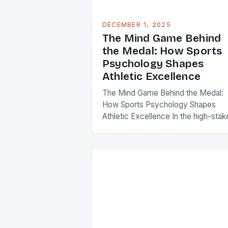
DECEMBER 1, 2025
The Mind Game Behind
the Medal: How Sports
Psychology Shapes
Athletic Excellence
The Mind Game Behind the Medal:
How Sports Psychology Shapes
Athletic Excellence In the high-stak
world of competitive sports, victory
often determined by factors far
beyond physical prowess. While
training regimens and technical skill
are undeniably crucial, an athlete’s
mental state can be the deciding
factor between triumph and defeat.
Sports psychology has emerged […