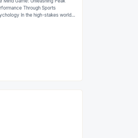
e Mind Game: Unleashing Peak
rformance Through Sports
ychology In the high-stakes world
competitive athletics, victory is
ten determined not by physical
rength alone but by the mental
titude of athletes. While training
imens and technical skills are
itical components of success in any
ort, the role of sports psychology
s emerged as an […]