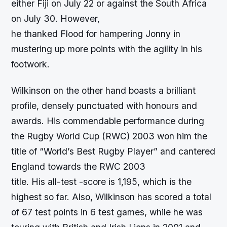
either Fiji on July 22 or against the South Africa
on July 30. However,
he thanked Flood for hampering Jonny in
mustering up more points with the agility in his
footwork.
Wilkinson on the other hand boasts a brilliant
profile, densely punctuated with honours and
awards. His commendable performance during
the Rugby World Cup (RWC) 2003 won him the
title of “World’s Best Rugby Player” and cantered
England towards the RWC 2003
title. His all-test -score is 1,195, which is the
highest so far. Also, Wilkinson has scored a total
of 67 test points in 6 test games, while he was