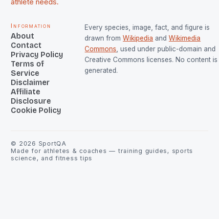
athlete needs.
Information
Every species, image, fact, and figure is
About
drawn from
Wikipedia
and
Wikimedia
Contact
Commons
, used under public-domain and
Privacy Policy
Creative Commons licenses. No content is 
Terms of
generated.
Service
Disclaimer
Affiliate
Disclosure
Cookie Policy
©
2026
SportQA
Made for athletes & coaches — training guides, sports
science, and fitness tips