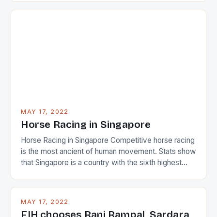
just nudge over the line against an Ireland team who
surprised many people with the positive and
determined attack they took to the game. […]
MAY 17, 2022
Horse Racing in Singapore
Horse Racing in Singapore Competitive horse racing
is the most ancient of human movement. Stats show
that Singapore is a country with the sixth highest
percentage of foreigners in the world which is 42%,
and foreigners make up 50% of the service sector.
This makes for the sporting event like horse racing
MAY 17, 2022
in the county […]
FIH chooses Rani Rampal, Sardara