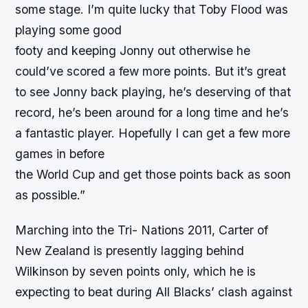
some stage. I’m quite lucky that Toby Flood was
playing some good
footy and keeping Jonny out otherwise he
could’ve scored a few more points. But it’s great
to see Jonny back playing, he’s deserving of that
record, he’s been around for a long time and he’s
a fantastic player. Hopefully I can get a few more
games in before
the World Cup and get those points back as soon
as possible.”
Marching into the Tri- Nations 2011, Carter of
New Zealand is presently lagging behind
Wilkinson by seven points only, which he is
expecting to beat during All Blacks’ clash against