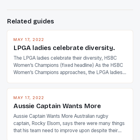
Related guides
MAY 17, 2022
LPGA ladies celebrate diversity.
The LPGA ladies celebrate their diversity, HSBC
Women’s Champions (fixed headline) As the HSBC
Women’s Champions approaches, the LPGA ladies
are up and about to celebrate the diversity in their
playing circuit. The Japanese player Ai Miyazato got
busy in turning the American Paula Creamer into a
MAY 17, 2022
Japanese beauty by making Creamer wear a type
Aussie Captain Wants More
[…]
Aussie Captain Wants More Australian rugby
captain, Rocky Elsom, says there were many things
that his team need to improve upon despite their
22-15 win over Ireland. The Wallabies managed to