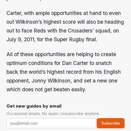
Carter, with ample opportunities at hand to even
out Wilkinson’s highest score will also be heading
out to face Reds with the Crusaders’ squad, on
July 9, 2011, for the Super Rugby final.
All of these opportunities are helping to create
optimum conditions for Dan Carter to snatch
back the world’s highest record from his English
opponent, Jonny Wilkinson, and set a new one
which does not get beaten easily.
Get new guides by email
Occasional emails. No spam. Unsubscribe anytime.
Subscribe