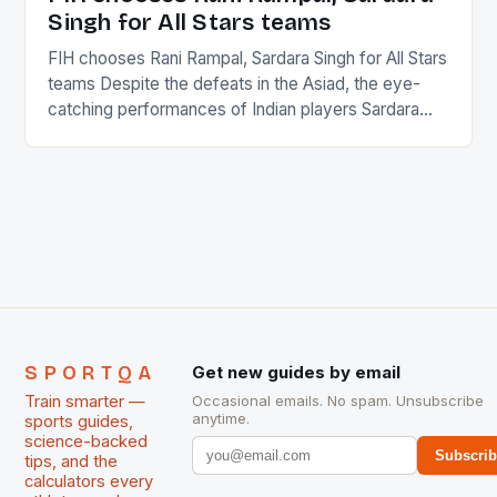
Singh for All Stars teams
FIH chooses Rani Rampal, Sardara Singh for All Stars
teams Despite the defeats in the Asiad, the eye-
catching performances of Indian players Sardara
Singh and Rani Rampal, succeeded to impress
International Hockey Federation (FIH).The FIH
chose them for All Stars Men and Women squads.
The Men and Women hockey teams of India
managed only a […]
SPORTQA
Get new guides by email
Train smarter —
Occasional emails. No spam. Unsubscribe
anytime.
sports guides,
science-backed
Subscri
tips, and the
calculators every