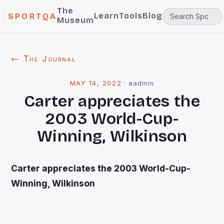
The
Learn
Tools
Blog
SPORTQA
Museum
← The Journal
MAY 14, 2022
·
aadmin
Carter appreciates the
2003 World-Cup-
Winning, Wilkinson
Carter appreciates the 2003 World-Cup-
Winning,
Wilkinson