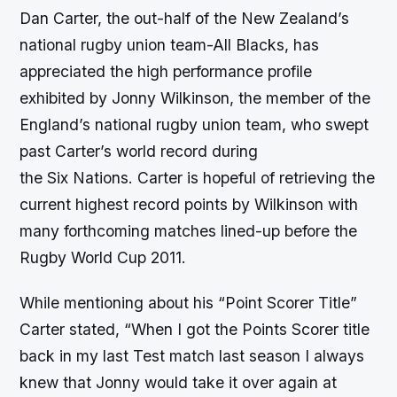
Dan Carter, the out-half of the New Zealand’s
national rugby union team-All Blacks, has
appreciated the high performance profile
exhibited by Jonny Wilkinson, the member of the
England’s national rugby union team, who swept
past Carter’s world record during
the Six Nations. Carter is hopeful of retrieving the
current highest record points by Wilkinson with
many forthcoming matches lined-up before the
Rugby World Cup 2011.
While mentioning about his “Point Scorer Title”
Carter stated, “When I got the Points Scorer title
back in my last Test match last season I always
knew that Jonny would take it over again at