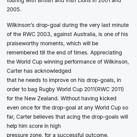
touring with British and Irish Lions in 2001 and
2005.
Wilkinson’s drop-goal during the very last minute
of the RWC 2003, against Australia, is one of his
praiseworthy moments, which will be
remembered till the end of times. Appreciating
the World Cup winning performance of Wilkinson,
Carter has acknowledged
that he needs to improve on his drop-goals, in
order to bag Rugby World Cup 2011(RWC 2011)
for the New Zealand. Without having kicked
even once for the drop-goal at any World Cup so
far, Carter believes that acing the drop-goals will
help him score in high
pressure zone, for a successful outcome.