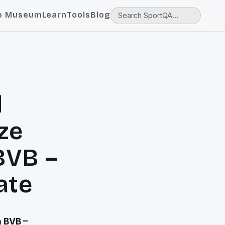
e Museum
Learn
Tools
Blog
d
ze
BVB –
ate
h BVB –