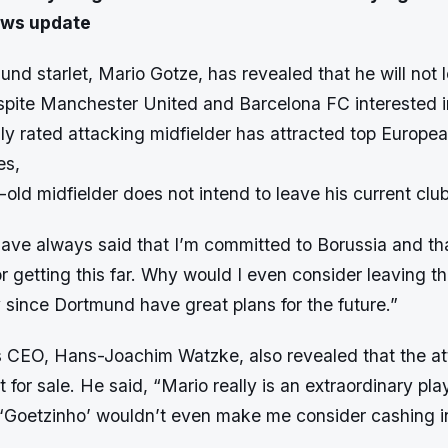
ews update
nd starlet, Mario Gotze, has revealed that he will not 
spite Manchester United and Barcelona FC interested in
ly rated attacking midfielder has attracted top Europea
es,
-old midfielder does not intend to leave his current club
have always said that I’m committed to Borussia and tha
or getting this far. Why would I even consider leaving th
y since Dortmund have great plans for the future.”
 CEO, Hans-Joachim Watzke, also revealed that the at
t for sale. He said, “Mario really is an extraordinary pla
or ‘Goetzinho’ wouldn’t even make me consider cashing i