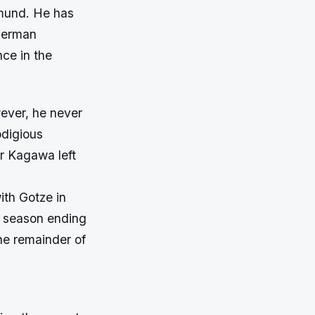
tmund. He has
 German
nce in the
ever, he never
odigious
er Kagawa left
ith Gotze in
a season ending
the remainder of