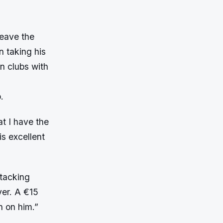
leave the
 taking his
n clubs with
.
t I have the
is excellent
tacking
yer. A €15
n on him.”