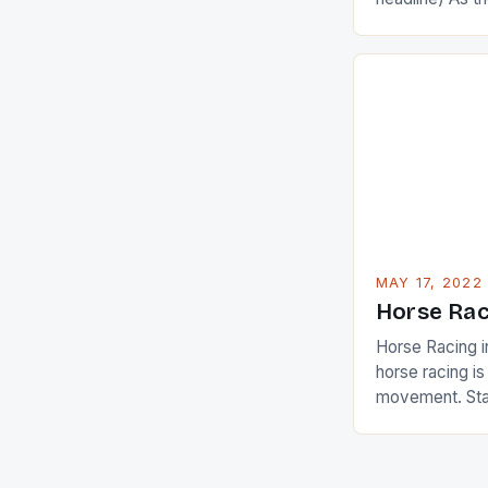
Champions app
are up and abou
in their playin
Ai Miyazato got
American Paul
beauty by mak
[…]
MAY 17, 2022
Horse Rac
Horse Racing i
horse racing i
movement. Stat
country with t
of foreigners i
and foreigner