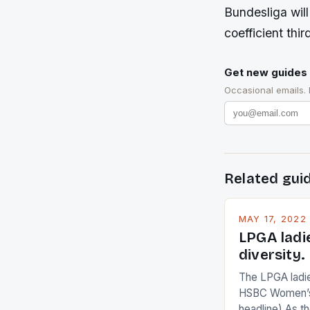
Bundesliga will
coefficient thi
Get new guides 
Occasional emails.
Related gui
MAY 17, 2022
LPGA ladi
diversity.
The LPGA ladies
HSBC Women’s
headline) As 