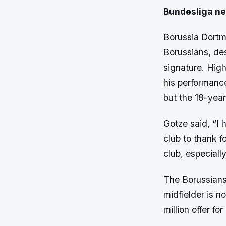
Bundesliga n
Borussia Dortmu
Borussians, de
signature. High
his performanc
but the 18-year
Gotze said, “I 
club to thank f
club, especiall
The Borussians
midfielder is no
million offer f