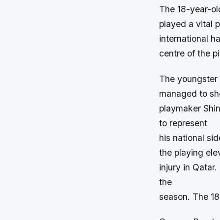
The 18-year-ol
played a vital 
international h
centre of the pi
The youngster 
managed to sho
playmaker Shinj
to represent
his national si
the playing el
injury in Qatar
the
season. The 18-