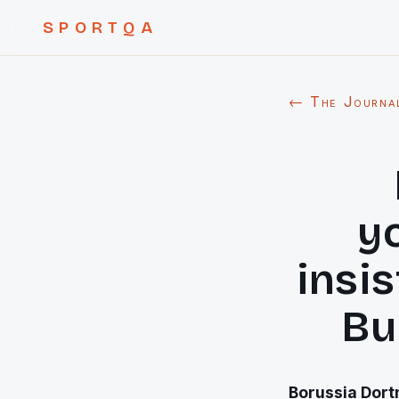
SPORTQA
← The Journa
y
insi
Bu
Borussia Dort