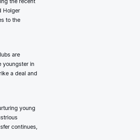
ing the recent
d Holger
s to the
lubs are
e youngster in
rike a deal and
urturing young
ustrious
nsfer continues,