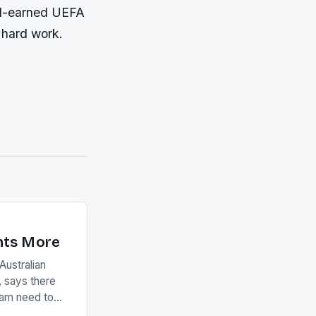
ard-earned UEFA
f hard work.
nts More
ustralian
 says there
eam need to
22-15 win over