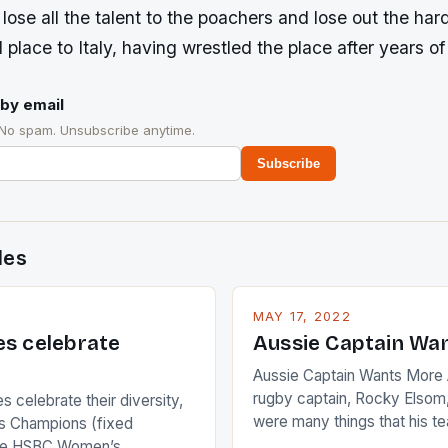
 lose all the talent to the poachers and lose out the h
rd place to Italy, having wrestled the place after years o
by email
 No spam. Unsubscribe anytime.
Subscribe
des
MAY 17, 2022
es celebrate
Aussie Captain Wa
Aussie Captain Wants More A
rugby captain, Rocky Elsom,
 celebrate their diversity,
were many things that his t
 Champions (fixed
improve upon despite their 
the HSBC Women’s