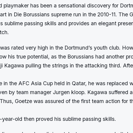
d playmaker has been a sensational discovery for Dor
part in Die Borussians supreme run in the 2010-11. The
as sublime passing skills and provides an elegant prese
tch.
was rated very high in the Dortmund’s youth club. How
w his true potential, as the Borussians had another pr
i Kagawa pulling the strings in the attacking third. Aft
de in the AFC Asia Cup held in Qatar, he was replaced w
even by team manager Jurgen kloop. Kagawa suffered 
. Thus, Goetze was assured of the first team action for 
year-old then proved his sublime passing skills.