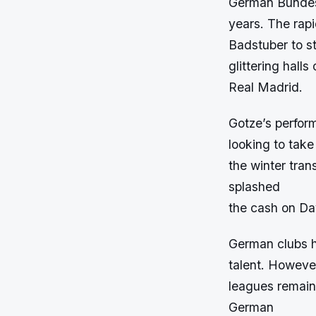
German Bundesl
years. The rap
Badstuber to s
glittering halls 
Real Madrid.
Gotze’s perfor
looking to take
the winter tran
splashed
the cash on Dav
German clubs ha
talent. However
leagues remains
German