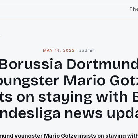
Th
l
MAY 14, 2022
·
aadmin
Borussia Dortmun
oungster Mario Got
sts on staying with 
ndesliga news upd
mund youngster Mario Gotze insists on staying wit