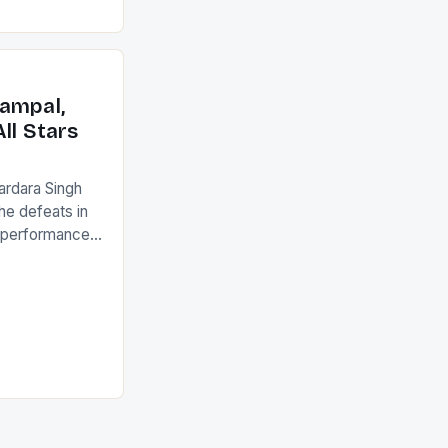
ed to just
an Ireland team
with the
ack they took
ampal,
ll Stars
ardara Singh
the defeats in
g performances
ngh and Rani
ess
tion (FIH).The
s Men and
and Women
ged only a […]