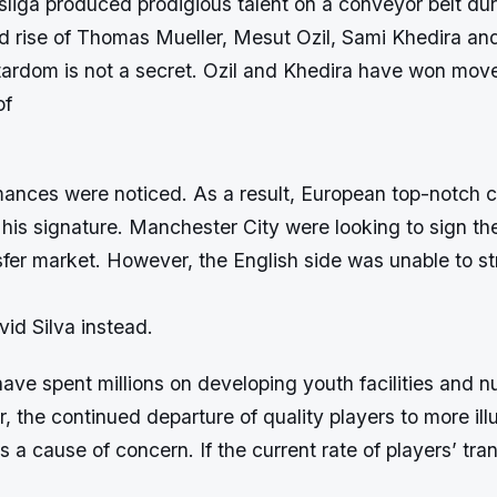
iga produced prodigious talent on a conveyor belt dur
id rise of Thomas Mueller, Mesut Ozil, Sami Khedira an
tardom is not a secret. Ozil and Khedira have won move
of
mances were noticed. As a result, European top-notch c
 his signature. Manchester City were looking to sign th
sfer market. However, the English side was unable to st
id Silva instead.
ve spent millions on developing youth facilities and n
, the continued departure of quality players to more ill
 a cause of concern. If the current rate of players’ tra