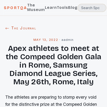
The
Learn
Tools
Blog
SPORTQA
Museum
← The Journal
MAY 13, 2022
·
aadmin
Apex athletes to meet at
the Compeed Golden Gala
in Rome, Samsung
Diamond League Series,
May 26th, Rome, Italy
The athletes are preparing to stomp every void
for the distinctive prize at the Compeed Golden