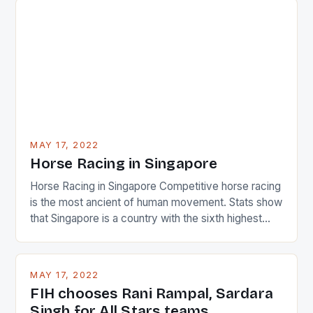
surprised many people with the positive and
determined attack they took to the game. […]
MAY 17, 2022
Horse Racing in Singapore
Horse Racing in Singapore Competitive horse racing
is the most ancient of human movement. Stats show
that Singapore is a country with the sixth highest
percentage of foreigners in the world which is 42%,
and foreigners make up 50% of the service sector.
This makes for the sporting event like horse racing
MAY 17, 2022
in the county […]
FIH chooses Rani Rampal, Sardara
Singh for All Stars teams