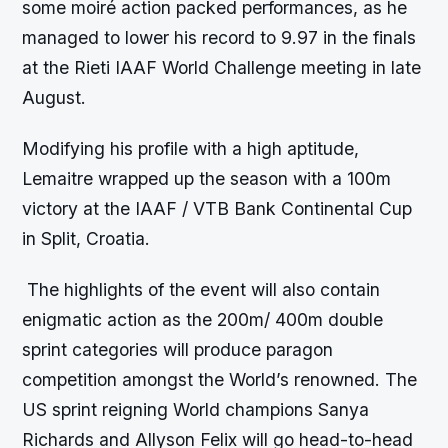
some moiré action packed performances, as he
managed to lower his record to 9.97 in the finals
at the Rieti IAAF World Challenge meeting in late
August.
Modifying his profile with a high aptitude,
Lemaitre wrapped up the season with a 100m
victory at the IAAF / VTB Bank Continental Cup
in Split, Croatia.
The highlights of the event will also contain
enigmatic action as the 200m/ 400m double
sprint categories will produce paragon
competition amongst the World’s renowned. The
US sprint reigning World champions Sanya
Richards and Allyson Felix will go head-to-head