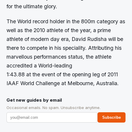
for the ultimate glory.
The World record holder in the 800m category as
well as the 2010 athlete of the year, a prime
athlete of modern day era, David Rudisha will be
there to compete in his speciality. Attributing his
marvellous performances status, the athlete
accredited a World-leading
1:43.88 at the event of the opening leg of 2011
IAAF World Challenge at Melbourne, Australia.
Get new guides by email
Occasional emails. No spam. Unsubscribe anytime.
Subscribe