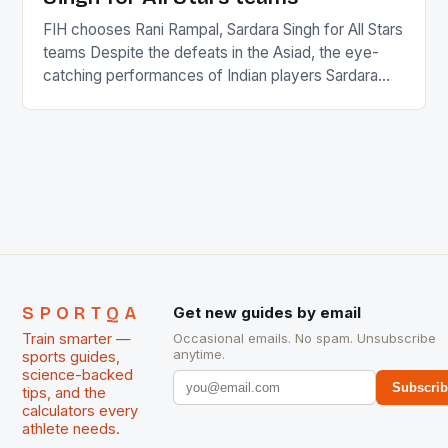
FIH chooses Rani Rampal, Sardara Singh for All Stars
teams Despite the defeats in the Asiad, the eye-
catching performances of Indian players Sardara
Singh and Rani Rampal, succeeded to impress
International Hockey Federation (FIH).The FIH
chose them for All Stars Men and Women squads.
The Men and Women hockey teams of India
managed only a […]
SPORTQA
Get new guides by email
Train smarter —
Occasional emails. No spam. Unsubscribe
anytime.
sports guides,
science-backed
Subscri
tips, and the
calculators every
athlete needs.