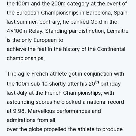
the 100m and the 200m category at the event of
the European Championships in Barcelona, Spain
last summer, contrary, he banked Gold in the
4x100m Relay. Standing par distinction, Lemaitre
is the only European to
achieve the feat in the history of the Continental
championships.
The agile French athlete got in conjunction with
th
the 100m sub-10 shortly after his 20
birthday
last July at the French Championships, with
astounding scores he clocked a national record
at 9.98. Marvellous performances and
admirations from all
over the globe propelled the athlete to produce