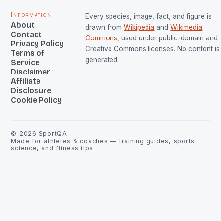
Information
Every species, image, fact, and figure is
About
drawn from
Wikipedia
and
Wikimedia
Contact
Commons
, used under public-domain and
Privacy Policy
Creative Commons licenses. No content is 
Terms of
generated.
Service
Disclaimer
Affiliate
Disclosure
Cookie Policy
©
2026
SportQA
Made for athletes & coaches — training guides, sports
science, and fitness tips