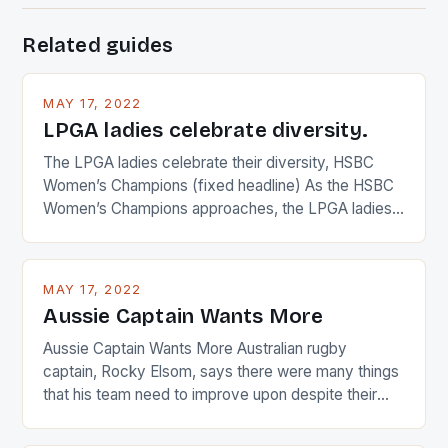
Related guides
MAY 17, 2022
LPGA ladies celebrate diversity.
The LPGA ladies celebrate their diversity, HSBC
Women’s Champions (fixed headline) As the HSBC
Women’s Champions approaches, the LPGA ladies
are up and about to celebrate the diversity in their
playing circuit. The Japanese player Ai Miyazato got
busy in turning the American Paula Creamer into a
MAY 17, 2022
Japanese beauty by making Creamer wear a type
Aussie Captain Wants More
[…]
Aussie Captain Wants More Australian rugby
captain, Rocky Elsom, says there were many things
that his team need to improve upon despite their
22-15 win over Ireland. The Wallabies managed to
just nudge over the line against an Ireland team who