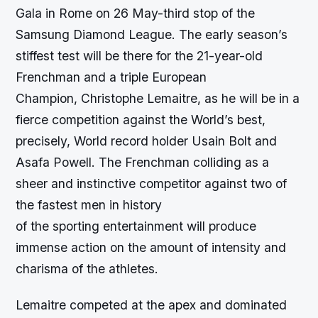
Gala in Rome on 26 May-third stop of the
Samsung Diamond League. The early season’s
stiffest test will be there for the 21-year-old
Frenchman and a triple European
Champion, Christophe Lemaitre, as he will be in a
fierce competition against the World’s best,
precisely, World record holder Usain Bolt and
Asafa Powell. The Frenchman colliding as a
sheer and instinctive competitor against two of
the fastest men in history
of the sporting entertainment will produce
immense action on the amount of intensity and
charisma of the athletes.
Lemaitre competed at the apex and dominated