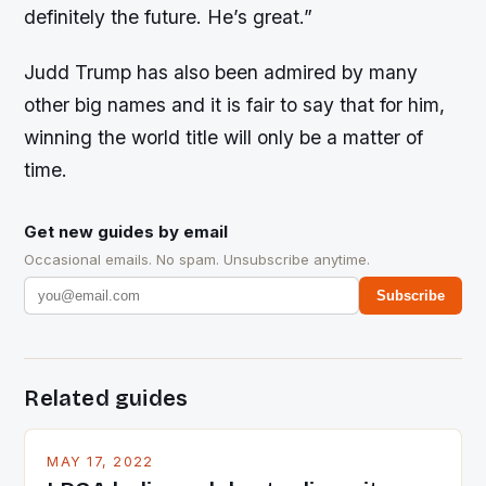
definitely the future. He’s great.”
Judd Trump has also been admired by many
other big names and it is fair to say that for him,
winning the world title will only be a matter of
time.
Get new guides by email
Occasional emails. No spam. Unsubscribe anytime.
Subscribe
Related guides
MAY 17, 2022