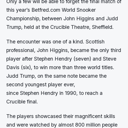
Only a few will be able to forget the final match of
this year’s Betfred.com World Snooker
Championship, between John Higgins and Judd
Trump, held at the Crucible Theatre, Sheffield.
The encounter was one of a kind. Scottish
professional, John Higgins, became the only third
player after Stephen Hendry (seven) and Steve
Davis (six), to win more than three world titles.
Judd Trump, on the same note became the
second youngest player ever,
since Stephen Hendry in 1990, to reach a
Crucible final.
The players showcased their magnificent skills
and were watched by almost 800 million people