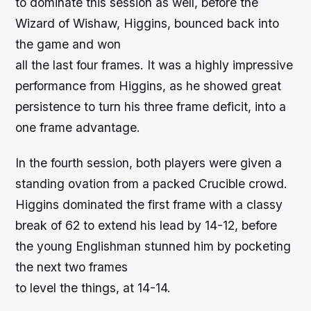
to dominate this session as well, before the
Wizard of Wishaw, Higgins, bounced back into
the game and won
all the last four frames. It was a highly impressive
performance from Higgins, as he showed great
persistence to turn his three frame deficit, into a
one frame advantage.
In the fourth session, both players were given a
standing ovation from a packed Crucible crowd.
Higgins dominated the first frame with a classy
break of 62 to extend his lead by 14-12, before
the young Englishman stunned him by pocketing
the next two frames
to level the things, at 14-14.