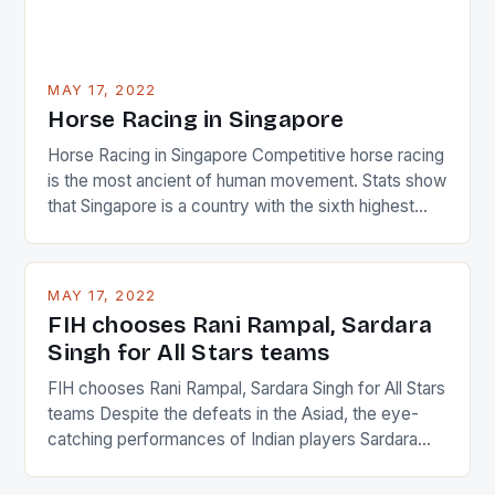
MAY 17, 2022
Horse Racing in Singapore
Horse Racing in Singapore Competitive horse racing
is the most ancient of human movement. Stats show
that Singapore is a country with the sixth highest
percentage of foreigners in the world which is 42%,
and foreigners make up 50% of the service sector.
This makes for the sporting event like horse racing
MAY 17, 2022
in the county […]
FIH chooses Rani Rampal, Sardara
Singh for All Stars teams
FIH chooses Rani Rampal, Sardara Singh for All Stars
teams Despite the defeats in the Asiad, the eye-
catching performances of Indian players Sardara
Singh and Rani Rampal, succeeded to impress
International Hockey Federation (FIH).The FIH