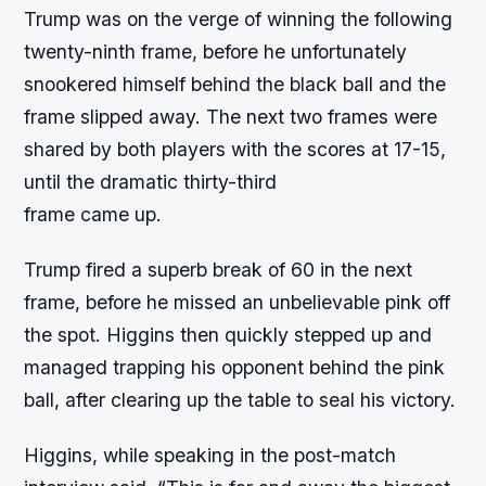
Trump was on the verge of winning the following
twenty-ninth frame, before he unfortunately
snookered himself behind the black ball and the
frame slipped away. The next two frames were
shared by both players with the scores at 17-15,
until the dramatic thirty-third
frame came up.
Trump fired a superb break of 60 in the next
frame, before he missed an unbelievable pink off
the spot. Higgins then quickly stepped up and
managed trapping his opponent behind the pink
ball, after clearing up the table to seal his victory.
Higgins, while speaking in the post-match