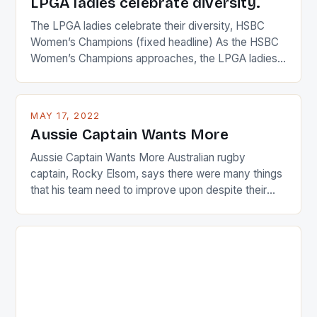
LPGA ladies celebrate diversity.
The LPGA ladies celebrate their diversity, HSBC
Women’s Champions (fixed headline) As the HSBC
Women’s Champions approaches, the LPGA ladies
are up and about to celebrate the diversity in their
playing circuit. The Japanese player Ai Miyazato got
busy in turning the American Paula Creamer into a
MAY 17, 2022
Japanese beauty by making Creamer wear a type
Aussie Captain Wants More
[…]
Aussie Captain Wants More Australian rugby
captain, Rocky Elsom, says there were many things
that his team need to improve upon despite their
22-15 win over Ireland. The Wallabies managed to
just nudge over the line against an Ireland team who
surprised many people with the positive and
determined attack they took to the game. […]