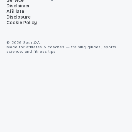
Service
Disclaimer
Affiliate
Disclosure
Cookie Policy
©
2026
SportQA
Made for athletes & coaches — training guides, sports
science, and fitness tips