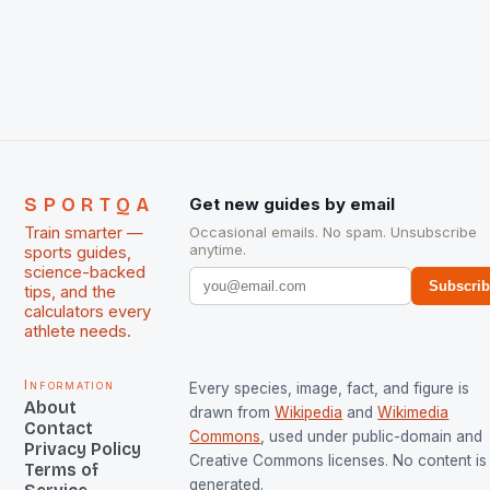
chose them for All Stars Men and Women squads.
The Men and Women hockey teams of India
managed only a […]
SPORTQA
Get new guides by email
Train smarter —
Occasional emails. No spam. Unsubscribe
anytime.
sports guides,
science-backed
Subscri
tips, and the
calculators every
athlete needs.
Information
Every species, image, fact, and figure is
About
drawn from
Wikipedia
and
Wikimedia
Contact
Commons
, used under public-domain and
Privacy Policy
Creative Commons licenses. No content is 
Terms of
generated.