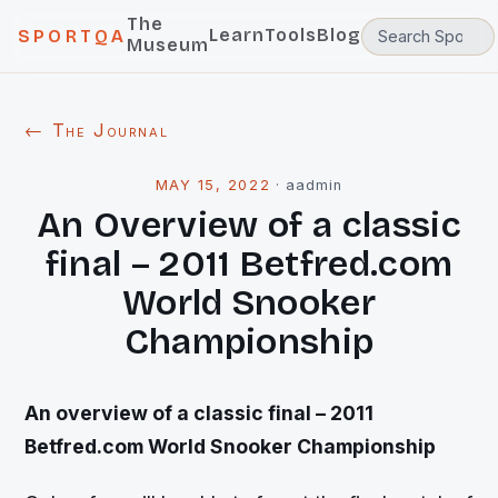
The
Learn
Tools
Blog
SPORTQA
Museum
← The Journal
MAY 15, 2022
·
aadmin
An Overview of a classic
final – 2011 Betfred.com
World Snooker
Championship
An overview of a classic final – 2011
Betfred.com World Snooker Championship