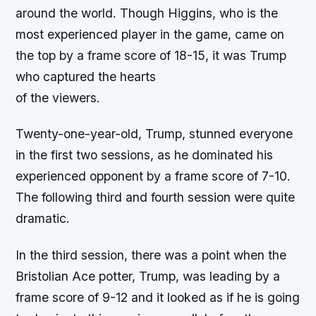
around the world. Though Higgins, who is the
most experienced player in the game, came on
the top by a frame score of 18-15, it was Trump
who captured the hearts
of the viewers.
Twenty-one-year-old, Trump, stunned everyone
in the first two sessions, as he dominated his
experienced opponent by a frame score of 7-10.
The following third and fourth session were quite
dramatic.
In the third session, there was a point when the
Bristolian Ace potter, Trump, was leading by a
frame score of 9-12 and it looked as if he is going