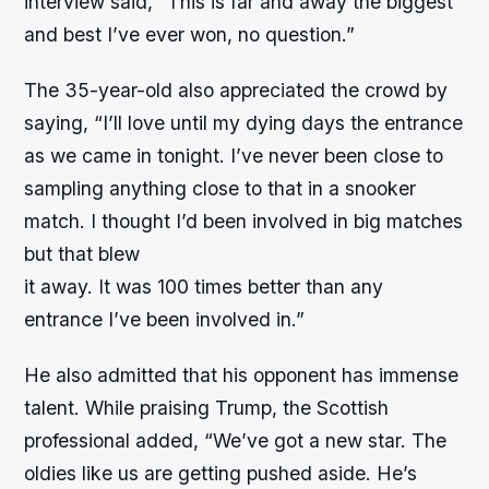
interview said, “This is far and away the biggest
and best I’ve ever won, no question.”
The 35-year-old also appreciated the crowd by
saying, “I’ll love until my dying days the entrance
as we came in tonight. I’ve never been close to
sampling anything close to that in a snooker
match. I thought I’d been involved in big matches
but that blew
it away. It was 100 times better than any
entrance I’ve been involved in.”
He also admitted that his opponent has immense
talent. While praising Trump, the Scottish
professional added, “We’ve got a new star. The
oldies like us are getting pushed aside. He’s