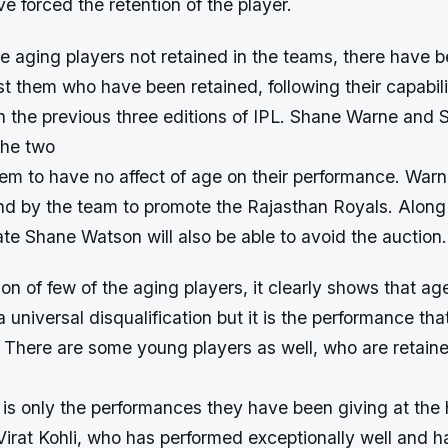
 forced the retention of the player.
e aging players not retained in the teams, there have 
t them who have been retained, following their capabili
n the previous three editions of IPL. Shane Warne and 
the two
em to have no affect of age on their performance. Warn
and by the team to promote the Rajasthan Royals. Alon
e Shane Watson will also be able to avoid the auction.
ion of few of the aging players, it clearly shows that age
 universal disqualification but it is the performance tha
 There are some young players as well, who are retaine
is only the performances they have been giving at the h
Virat Kohli, who has performed exceptionally well and 