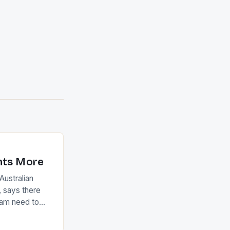
nts More
ustralian
 says there
eam need to
22-15 win over
ed to just