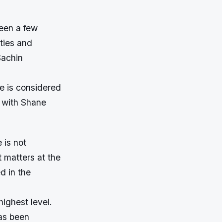
been a few
ties and
Sachin
e is considered
g with Shane
 is not
t matters at the
d in the
ighest level.
has been