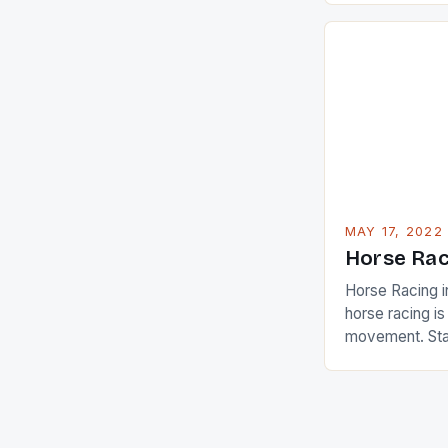
are up and abou
in their playin
Ai Miyazato got
American Paul
beauty by mak
[…]
MAY 17, 2022
Horse Rac
Horse Racing i
horse racing i
movement. Stat
country with t
of foreigners i
and foreigner
service sector