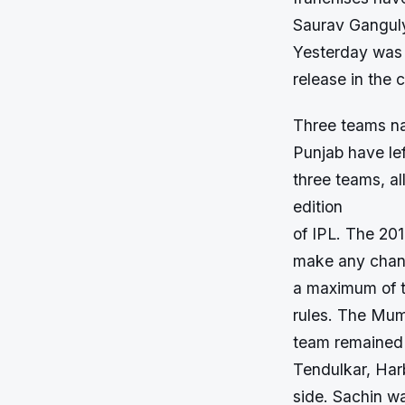
Saurav Gangul
Yesterday was t
release in the 
Three teams na
Punjab have lef
three teams, al
edition
of IPL. The 20
make any chang
a maximum of th
rules. The Mu
team remained u
Tendulkar, Har
side. Sachin wa