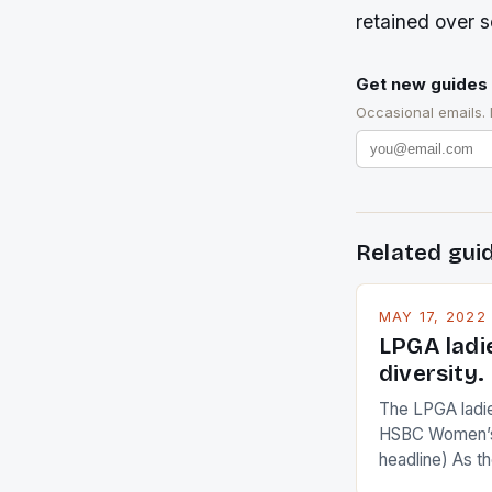
retained over 
Get new guides 
Occasional emails.
Related gui
MAY 17, 2022
LPGA ladi
diversity.
The LPGA ladies
HSBC Women’s
headline) As 
Champions app