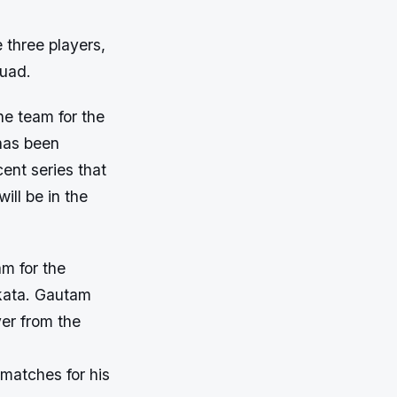
 three players,
quad.
he team for the
 has been
ent series that
ll be in the
m for the
lkata. Gautam
yer from the
 matches for his