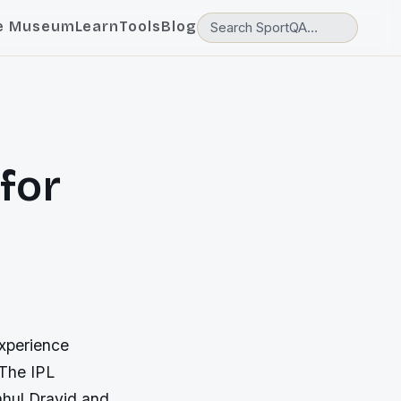
e Museum
Learn
Tools
Blog
 for
experience
 The IPL
ahul Dravid and