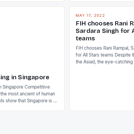
nudge over the line against 
t to celebrate the diversity
who surprised many people 
g circuit. The Japanese player
MAY 17, 2022
positive and determined att
 busy in turning the
FIH chooses Rani R
to the game. […]
a Creamer into a Japanese
Sardara Singh for A
ing Creamer wear a type
teams
FIH chooses Rani Rampal, S
for All Stars teams Despite 
the Asiad, the eye-catchin
of Indian players Sardara Si
Rampal, succeeded to impr
ing in Singapore
International Hockey Federa
n Singapore Competitive
FIH chose them for All Star
s the most ancient of human
Women squads. The Men 
s show that Singapore is a
hockey teams of India mana
he sixth highest percentage
n the world which is 42%,
s make up 50% of the
. This makes for the sporting