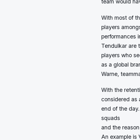
team would have
With most of th
players amongs
performances i
Tendulkar are 
players who se
as a global br
Warne, teammat
With the retent
considered as a
end of the day.
squads
and the reason 
An example is 