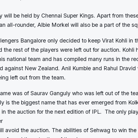
y will be held by Chennai Super Kings. Apart from these
an all-rounder, Albie Morkel will also be a part of the s
engers Bangalore only decided to keep Virat Kohli in t
d the rest of the players were left out for auction. Kohli
his national team and has compiled many runs in the rec
ed against New Zealand. Anil Kumble and Rahul Dravid wi
eing left out from the team.
name was of Saurav Ganguly who was left out of the tea
ly is the biggest name that has ever emerged from Ko
 in the auction for the next edition of IPL. The only pla
er
 avoid the auction. The abilities of Sehwag to win the