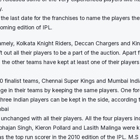
y.
he last date for the franchises to name the players they
coming edition of IPL.
mely, Kolkata Knight Riders, Deccan Chargers and Ki
t out all their players to be a part of the auction. Apart
l the other teams have kept at least one of their players
10 finalist teams, Chennai Super Kings and Mumbai Indi
e in their teams by keeping the same players. One for
ree Indian players can be kept in the side, according 
mbai
nchanged with all their players. All the four players i
bhajan Singh, Kieron Pollard and Lasith Malinga were k
s the top run scorer in the 2010 edition of the IPL. M.