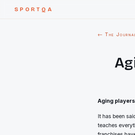
SPORTQA
← The Journa
Agi
Aging players 
It has been sa
teaches everyth
franchises hav