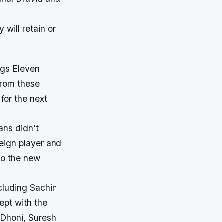
 will retain or
ngs Eleven
 from these
 for the next
ans didn’t
eign player and
to the new
ncluding Sachin
ept with the
S Dhoni, Suresh