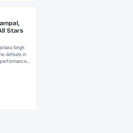
an Ireland team
with the
ack they took
ampal,
ll Stars
ardara Singh
the defeats in
g performances
ngh and Rani
ess
tion (FIH).The
s Men and
and Women
ged only a […]