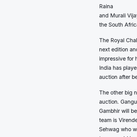
Raina
and Murali Vija
the South Afric
The Royal Chall
next edition an
impressive for 
India has play
auction after b
The other big 
auction. Gangu
Gambhir will be
team is Virend
Sehwag who will