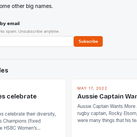
some other big names.
by email
 No spam. Unsubscribe anytime.
Subscribe
des
MAY 17, 2022
es celebrate
Aussie Captain Wa
Aussie Captain Wants More A
rugby captain, Rocky Elsom,
 celebrate their diversity,
were many things that his t
 Champions (fixed
improve upon despite their 
the HSBC Women’s
Ireland. The Wallabies manag
roaches, the LPGA ladies