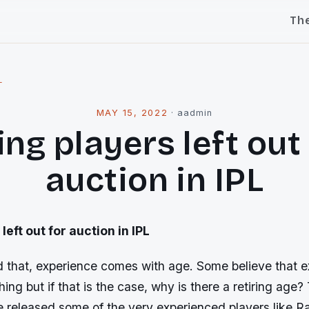
Th
l
MAY 15, 2022
·
aadmin
ng players left out
auction in IPL
left out for auction in IPL
id that, experience comes with age. Some believe that 
ing but if that is the case, why is there a retiring age?
e released some of the very experienced players like R