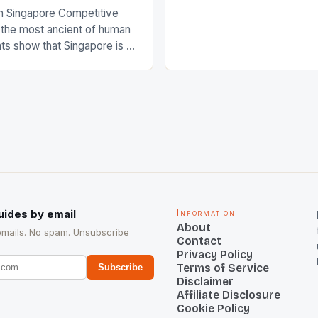
International Hockey Federa
n Singapore Competitive
FIH chose them for All Star
s the most ancient of human
Women squads. The Men 
s show that Singapore is a
hockey teams of India mana
he sixth highest percentage
n the world which is 42%,
s make up 50% of the
. This makes for the sporting
e racing in the county […]
uides by email
Information
About
emails. No spam. Unsubscribe
Contact
Privacy Policy
Terms of Service
Subscribe
Disclaimer
Affiliate Disclosure
Cookie Policy