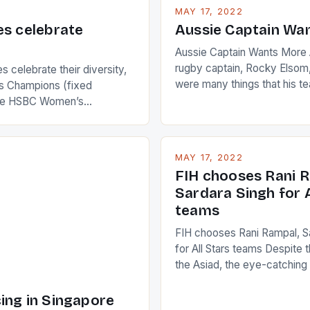
MAY 17, 2022
es celebrate
Aussie Captain Wa
Aussie Captain Wants More A
rugby captain, Rocky Elsom,
 celebrate their diversity,
were many things that his t
 Champions (fixed
improve upon despite their 
the HSBC Women’s
Ireland. The Wallabies manag
roaches, the LPGA ladies
nudge over the line against 
t to celebrate the diversity
who surprised many people 
g circuit. The Japanese player
MAY 17, 2022
positive and determined att
 busy in turning the
FIH chooses Rani R
to the game. […]
a Creamer into a Japanese
Sardara Singh for A
ing Creamer wear a type
teams
FIH chooses Rani Rampal, S
for All Stars teams Despite 
the Asiad, the eye-catchin
of Indian players Sardara Si
Rampal, succeeded to impr
ing in Singapore