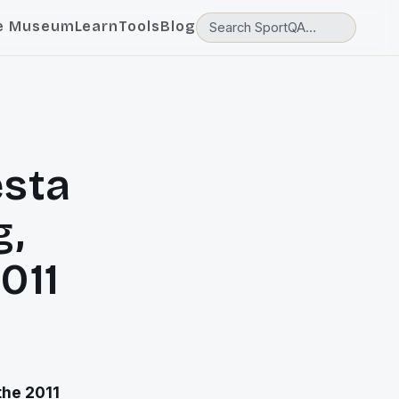
e Museum
Learn
Tools
Blog
esta
g,
011
the 2011