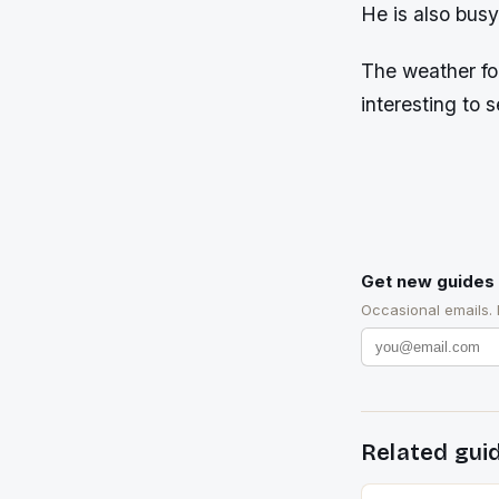
He is also busy
The weather for
interesting to s
Get new guides 
Occasional emails.
Related gui