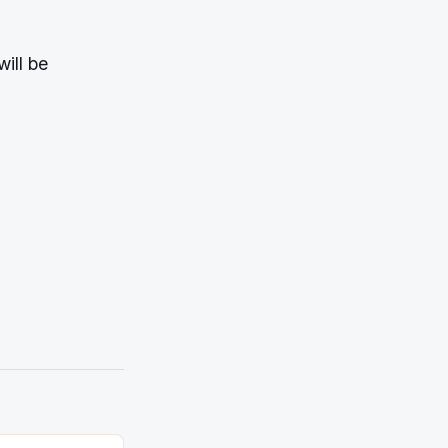
will be