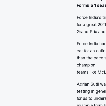
Formula 1 sea
Force India’s t
for a great 201
Grand Prix and 
Force India had
car for an out
than the pace s
champion
teams like Mc
Adrian Sutil wa
testing in gene
for us to under
example from la