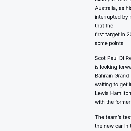
Australia, as h
interrupted by r
that the
first target in 
some points.
Scot Paul Di Re
is looking forw
Bahrain Grand P
waiting to get 
Lewis Hamilton,
with the forme
The team’s test
the new car in 