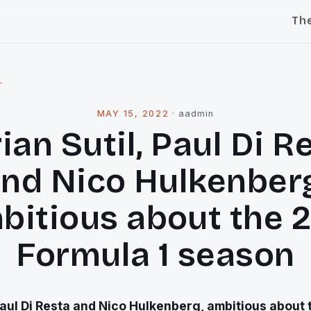
Th
l
MAY 15, 2022
·
aadmin
ian Sutil, Paul Di R
nd Nico Hulkenber
bitious about the 2
Formula 1 season
Paul Di Resta and Nico Hulkenberg, ambitious about 