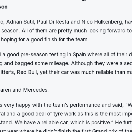
son
rio, Adrian Sutil, Paul Di Resta and Nico Hulkenberg, ha
1 season. All of them are pretty much looking forward t
hoping for a good finish for the team.
 a good pre-season testing in Spain where all of their d
ing and bagged some mileage. Although they were a se
itter’s, Red Bull, yet their car was much reliable than m
Laren and Mercedes.
s very happy with the team’s performance and said, “We
ral and a good deal of tyre work as this is the most im
stand. We have a reliable car, which is positive.” He fur
st year where he didn’t finish the first Grand prix of th