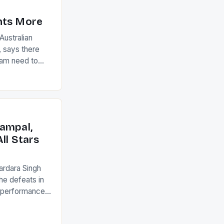
nts More
ustralian
 says there
eam need to
22-15 win over
ed to just
an Ireland team
with the
ack they took
ampal,
ll Stars
ardara Singh
the defeats in
g performances
ngh and Rani
ess