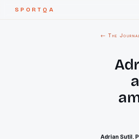
SPORTQA
← The Journa
Adr
a
am
Adrian Sutil, 