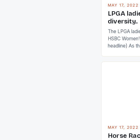
MAY 17, 2022
LPGA ladi
diversity.
The LPGA ladies
HSBC Women’s
headline) As 
Champions app
are up and abou
in their playin
Ai Miyazato got
American Paul
beauty by mak
[…]
MAY 17, 2022
Horse Rac