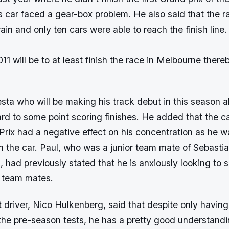
is car faced a gear-box problem. He also said that the 
ain and only ten cars were able to reach the finish line.
2011 will be to at least finish the race in Melbourne ther
sta who will be making his track debut in this season a
ard to some point scoring finishes. He added that the ca
rix had a negative effect on his concentration as he w
in the car. Paul, who was a junior team mate of Sebasti
 had previously stated that he is anxiously looking to s
r team mates.
 driver, Nico Hulkenberg, said that despite only having
the pre-season tests, he has a pretty good understandin