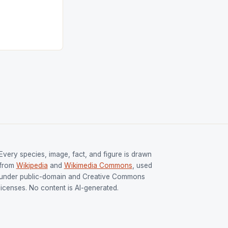
tion (FIH).The
s Men and
and Women
ged only a […]
Every species, image, fact, and figure is drawn
from
Wikipedia
and
Wikimedia Commons
, used
under public-domain and Creative Commons
licenses. No content is AI-generated.