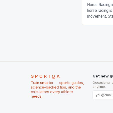
Horse Racing i
horse racing i
movement. Stat
country with t
of foreigners i
and foreigner
service sector
event like hors
SPORTQA
Get new g
Train smarter — sports guides,
Occasional 
anytime.
science-backed tips, and the
calculators every athlete
needs.