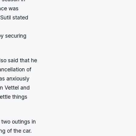
race was
 Sutil stated
eby securing
lso said that he
ncellation of
as anxiously
an Vettel and
ettle things
 two outings in
g of the car.