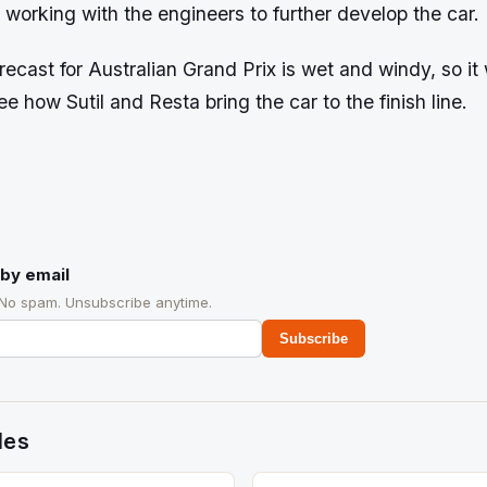
 working with the engineers to further develop the car.
ecast for Australian Grand Prix is wet and windy, so it 
ee how Sutil and Resta bring the car to the finish line.
by email
 No spam. Unsubscribe anytime.
Subscribe
des