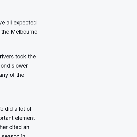
ve all expected
o the Melbourne
rivers took the
cond slower
any of the
 did a lot of
portant element
ther cited an
e season in