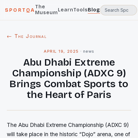
The
Learn
Tools
Blog
SPORTQA
Museum
← The Journal
APRIL 19, 2025
·
news
Abu Dhabi Extreme
Championship (ADXC 9)
Brings Combat Sports to
the Heart of Paris
The Abu Dhabi Extreme Championship (ADXC 9)
will take place in the historic “Dojo” arena, one of