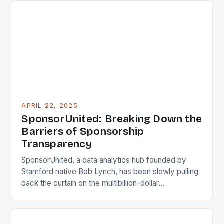
students with financial need who maintain a minimum
‘B’ average and […]
APRIL 22, 2025
SponsorUnited: Breaking Down the
Barriers of Sponsorship
Transparency
SponsorUnited, a data analytics hub founded by
Stamford native Bob Lynch, has been slowly pulling
back the curtain on the multibillion-dollar
sponsorship industry, providing users with valuable
insights into sponsorship deals. Lynch, a marketing
veteran, saw a need for easier access to