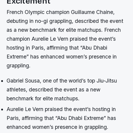
Excitement
French Olympic champion Guillaume Chaine,
debuting in no-gi grappling, described the event
as a new benchmark for elite matchups. French
champion Aurelie Le Vern praised the event’s
hosting in Paris, affirming that “Abu Dhabi
Extreme” has enhanced women’s presence in
grappling.
Gabriel Sousa, one of the world’s top Jiu-Jitsu
athletes, described the event as a new
benchmark for elite matchups.
Aurelie Le Vern praised the event’s hosting in
Paris, affirming that “Abu Dhabi Extreme” has
enhanced women’s presence in grappling.