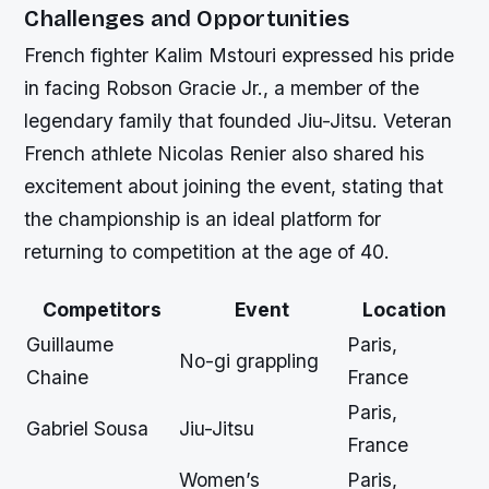
Challenges and Opportunities
French fighter Kalim Mstouri expressed his pride
in facing Robson Gracie Jr., a member of the
legendary family that founded Jiu-Jitsu. Veteran
French athlete Nicolas Renier also shared his
excitement about joining the event, stating that
the championship is an ideal platform for
returning to competition at the age of 40.
Competitors
Event
Location
Guillaume
Paris,
No-gi grappling
Chaine
France
Paris,
Gabriel Sousa
Jiu-Jitsu
France
Women’s
Paris,