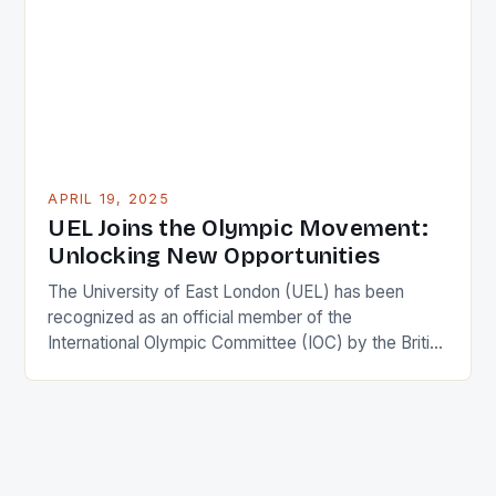
information on sponsors and sports teams after
heading up sponsorship efforts for the […]
APRIL 19, 2025
UEL Joins the Olympic Movement:
Unlocking New Opportunities
The University of East London (UEL) has been
recognized as an official member of the
International Olympic Committee (IOC) by the British
Olympic Association. This prestigious honour is a
testament to UEL’s commitment to the Olympic
movement and its impact on society. UEL is now
one of only five institutions in the UK to receive […]