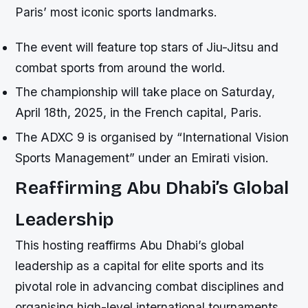
Paris’ most iconic sports landmarks.
The event will feature top stars of Jiu-Jitsu and
combat sports from around the world.
The championship will take place on Saturday,
April 18th, 2025, in the French capital, Paris.
The ADXC 9 is organised by “International Vision
Sports Management” under an Emirati vision.
Reaffirming Abu Dhabi’s Global
Leadership
This hosting reaffirms Abu Dhabi’s global
leadership as a capital for elite sports and its
pivotal role in advancing combat disciplines and
organising high-level international tournaments.