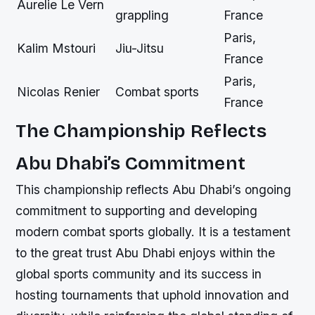
Aurelie Le Vern
grappling
France
Paris,
Kalim Mstouri
Jiu-Jitsu
France
Paris,
Nicolas Renier
Combat sports
France
The Championship Reflects
Abu Dhabi’s Commitment
This championship reflects Abu Dhabi’s ongoing
commitment to supporting and developing
modern combat sports globally. It is a testament
to the great trust Abu Dhabi enjoys within the
global sports community and its success in
hosting tournaments that uphold innovation and