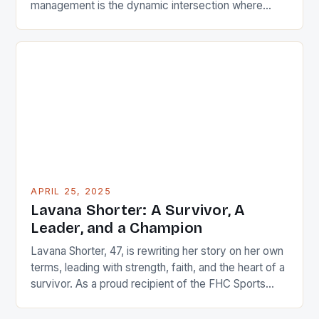
management is the dynamic intersection where
passion meets strategy, transforming raw talent into
championship-caliber performance through
meticulous planning, leadership, and business
acumen. In an era dominated by global audiences
and digital engagement, successful sports
organizations rely heavily on professionals who
understand both […]
APRIL 25, 2025
Lavana Shorter: A Survivor, A
Leader, and a Champion
Lavana Shorter, 47, is rewriting her story on her own
terms, leading with strength, faith, and the heart of a
survivor. As a proud recipient of the FHC Sports
Education Scholarship, she is one of three students
to benefit from this initiative, which supports