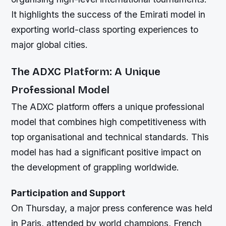
It highlights the success of the Emirati model in
exporting world-class sporting experiences to
major global cities.
The ADXC Platform: A Unique
Professional Model
The ADXC platform offers a unique professional
model that combines high competitiveness with
top organisational and technical standards. This
model has had a significant positive impact on
the development of grappling worldwide.
Participation and Support
On Thursday, a major press conference was held
in Paris, attended by world champions, French