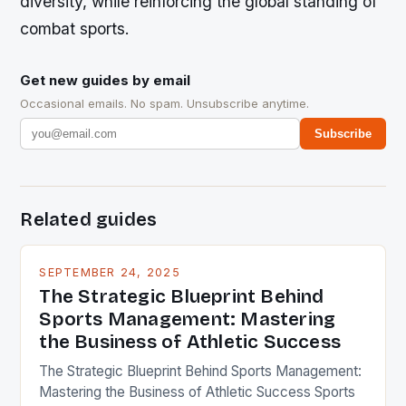
diversity, while reinforcing the global standing of
combat sports.
Get new guides by email
Occasional emails. No spam. Unsubscribe anytime.
Subscribe
Related guides
SEPTEMBER 24, 2025
The Strategic Blueprint Behind
Sports Management: Mastering
the Business of Athletic Success
The Strategic Blueprint Behind Sports Management:
Mastering the Business of Athletic Success Sports