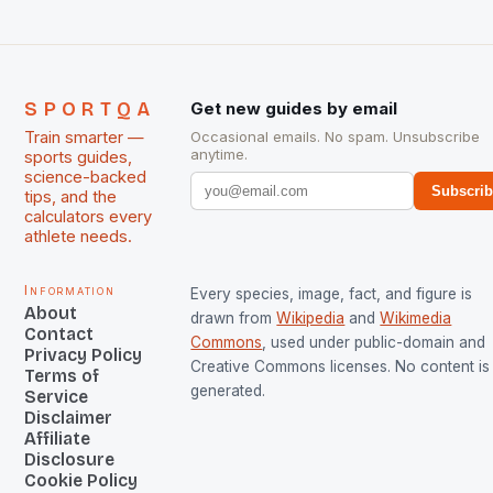
SPORTQA
Get new guides by email
Train smarter —
Occasional emails. No spam. Unsubscribe
anytime.
sports guides,
science-backed
Subscri
tips, and the
calculators every
athlete needs.
Information
Every species, image, fact, and figure is
About
drawn from
Wikipedia
and
Wikimedia
Contact
Commons
, used under public-domain and
Privacy Policy
Creative Commons licenses. No content is 
Terms of
generated.
Service
Disclaimer
Affiliate
Disclosure
Cookie Policy