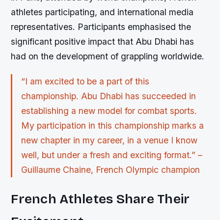
athletes participating, and international media
representatives. Participants emphasised the
significant positive impact that Abu Dhabi has
had on the development of grappling worldwide.
“I am excited to be a part of this
championship. Abu Dhabi has succeeded in
establishing a new model for combat sports.
My participation in this championship marks a
new chapter in my career, in a venue I know
well, but under a fresh and exciting format.” –
Guillaume Chaine, French Olympic champion
French Athletes Share Their