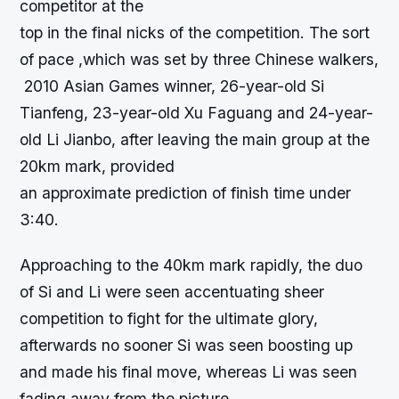
competitor at the
top in the final nicks of the competition. The sort
of pace ,which was set by three Chinese walkers,
2010 Asian Games winner, 26-year-old Si
Tianfeng, 23-year-old Xu Faguang and 24-year-
old Li Jianbo, after leaving the main group at the
20km mark, provided
an approximate prediction of finish time under
3:40.
Approaching to the 40km mark rapidly, the duo
of Si and Li were seen accentuating sheer
competition to fight for the ultimate glory,
afterwards no sooner Si was seen boosting up
and made his final move, whereas Li was seen
fading away from the picture.