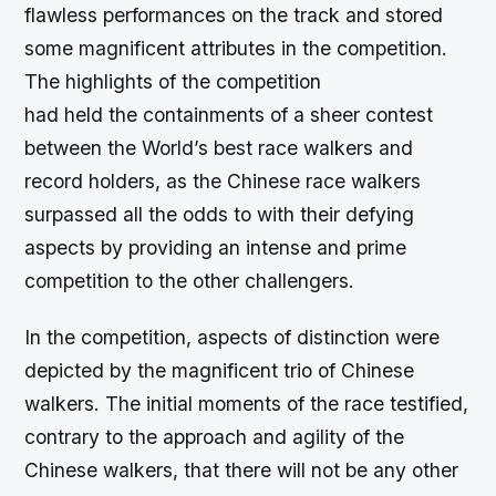
flawless performances on the track and stored
some magnificent attributes in the competition.
The highlights of the competition
had held the containments of a sheer contest
between the World’s best race walkers and
record holders, as the Chinese race walkers
surpassed all the odds to with their defying
aspects by providing an intense and prime
competition to the other challengers.
In the competition, aspects of distinction were
depicted by the magnificent trio of Chinese
walkers. The initial moments of the race testified,
contrary to the approach and agility of the
Chinese walkers, that there will not be any other