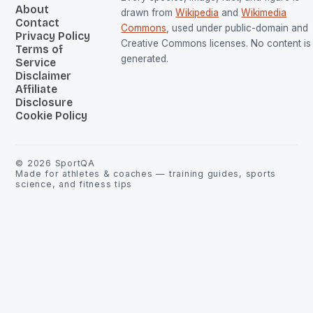
About
drawn from
Wikipedia
and
Wikimedia
Contact
Commons
, used under public-domain and
Privacy Policy
Creative Commons licenses. No content is 
Terms of
generated.
Service
Disclaimer
Affiliate
Disclosure
Cookie Policy
©
2026
SportQA
Made for athletes & coaches — training guides, sports
science, and fitness tips