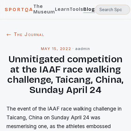
The
Learn
Tools
Blog
SPORTQA
Museum
← The Journal
MAY 15, 2022
·
aadmin
Unmitigated competition
at the IAAF race walking
challenge, Taicang, China,
Sunday April 24
The event of the IAAF race walking challenge in
Taicang, China on Sunday April 24 was
mesmerising one, as the athletes embossed