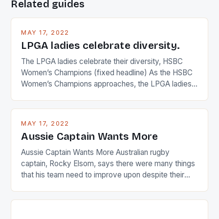
Related guides
MAY 17, 2022
LPGA ladies celebrate diversity.
The LPGA ladies celebrate their diversity, HSBC
Women’s Champions (fixed headline) As the HSBC
Women’s Champions approaches, the LPGA ladies
are up and about to celebrate the diversity in their
playing circuit. The Japanese player Ai Miyazato got
busy in turning the American Paula Creamer into a
MAY 17, 2022
Japanese beauty by making Creamer wear a type
Aussie Captain Wants More
[…]
Aussie Captain Wants More Australian rugby
captain, Rocky Elsom, says there were many things
that his team need to improve upon despite their
22-15 win over Ireland. The Wallabies managed to
just nudge over the line against an Ireland team who
surprised many people with the positive and