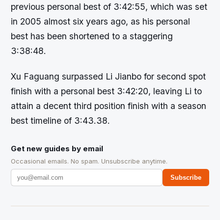
previous personal best of 3:42:55, which was set
in 2005 almost six years ago, as his personal
best has been shortened to a staggering
3:38:48.
Xu Faguang surpassed Li Jianbo for second spot
finish with a personal best 3:42:20, leaving Li to
attain a decent third position finish with a season
best timeline of 3:43.38.
Get new guides by email
Occasional emails. No spam. Unsubscribe anytime.
Subscribe