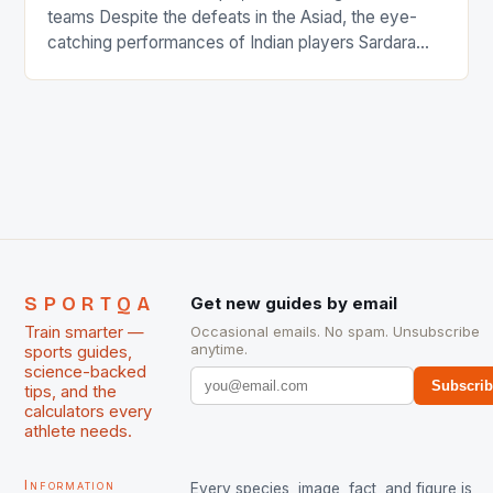
teams Despite the defeats in the Asiad, the eye-
catching performances of Indian players Sardara
Singh and Rani Rampal, succeeded to impress
International Hockey Federation (FIH).The FIH
chose them for All Stars Men and Women squads.
The Men and Women hockey teams of India
managed only a […]
SPORTQA
Get new guides by email
Train smarter —
Occasional emails. No spam. Unsubscribe
anytime.
sports guides,
science-backed
Subscri
tips, and the
calculators every
athlete needs.
Information
Every species, image, fact, and figure is