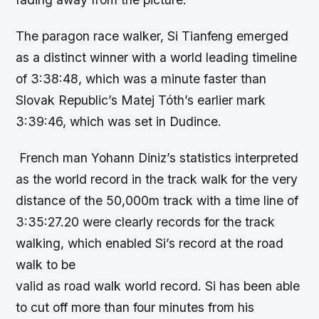
The paragon race walker, Si Tianfeng emerged
as a distinct winner with a world leading timeline
of 3:38:48, which was a minute faster than
Slovak Republic’s Matej Tóth’s earlier mark
3:39:46, which was set in Dudince.
French man Yohann Diniz’s statistics interpreted
as the world record in the track walk for the very
distance of the 50,000m track with a time line of
3:35:27.20 were clearly records for the track
walking, which enabled Si’s record at the road
walk to be
valid as road walk world record. Si has been able
to cut off more than four minutes from his