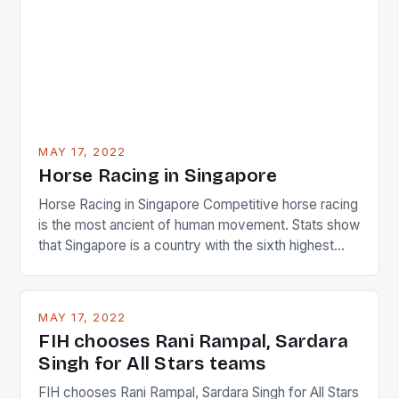
determined attack they took to the game. […]
MAY 17, 2022
Horse Racing in Singapore
Horse Racing in Singapore Competitive horse racing
is the most ancient of human movement. Stats show
that Singapore is a country with the sixth highest
percentage of foreigners in the world which is 42%,
and foreigners make up 50% of the service sector.
This makes for the sporting event like horse racing
MAY 17, 2022
in the county […]
FIH chooses Rani Rampal, Sardara
Singh for All Stars teams
FIH chooses Rani Rampal, Sardara Singh for All Stars