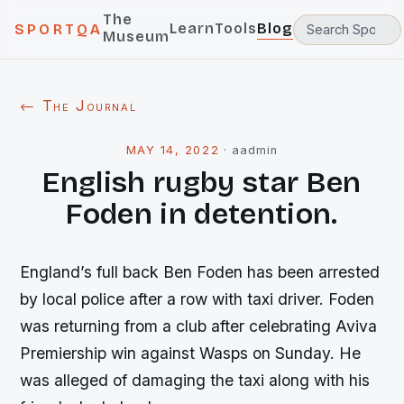
The
Learn
Tools
Blog
SPORTQA
Museum
← The Journal
MAY 14, 2022
·
aadmin
English rugby star Ben
Foden in detention.
England’s full back Ben Foden has been arrested
by local police after a row with taxi driver. Foden
was returning from a club after celebrating Aviva
Premiership win against Wasps on Sunday. He
was alleged of damaging the taxi along with his