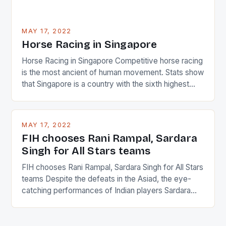
MAY 17, 2022
Horse Racing in Singapore
Horse Racing in Singapore Competitive horse racing
is the most ancient of human movement. Stats show
that Singapore is a country with the sixth highest
percentage of foreigners in the world which is 42%,
and foreigners make up 50% of the service sector.
This makes for the sporting event like horse racing
MAY 17, 2022
in the county […]
FIH chooses Rani Rampal, Sardara
Singh for All Stars teams
FIH chooses Rani Rampal, Sardara Singh for All Stars
teams Despite the defeats in the Asiad, the eye-
catching performances of Indian players Sardara
Singh and Rani Rampal, succeeded to impress
International Hockey Federation (FIH).The FIH
chose them for All Stars Men and Women squads.