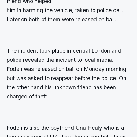
friend who helped
him in harming the vehicle, taken to police cell.
Later on both of them were released on bail.
The incident took place in central London and
police revealed the incident to local media.
Foden was released on bail on Monday morning
but was asked to reappear before the police. On
the other hand his unknown friend has been
charged of theft.
Foden is also the boyfriend Una Healy who is a
famous singer of UK. The Rugby Football Union