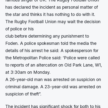
has declared the incident as personal matter of
the star and thinks it has nothing to do with it.
The Rugby Football Union may wait the decision
of police or his
club before determining any punishment to
Foden. A police spokesman told the media the
details of his arrest he said: A spokesperson for
the Metropolitan Police said: ‘Police were called
to reports of an altercation on Old Park Lane, W1,
at 3:30am on Monday.
A 26-year-old man was arrested on suspicion on
criminal damage. A 23-year-old was arrested on
suspicion of theft”.
The incident has significant shock for both to his