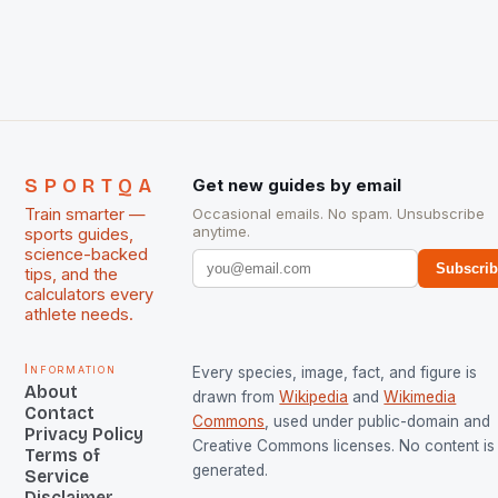
The Men and Women hockey teams of India
managed only a […]
SPORTQA
Get new guides by email
Train smarter —
Occasional emails. No spam. Unsubscribe
anytime.
sports guides,
science-backed
Subscri
tips, and the
calculators every
athlete needs.
Information
Every species, image, fact, and figure is
About
drawn from
Wikipedia
and
Wikimedia
Contact
Commons
, used under public-domain and
Privacy Policy
Creative Commons licenses. No content is 
Terms of
generated.
Service
Disclaimer