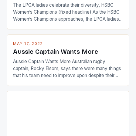
The LPGA ladies celebrate their diversity, HSBC
Women’s Champions (fixed headline) As the HSBC
Women’s Champions approaches, the LPGA ladies
are up and about to celebrate the diversity in their
playing circuit. The Japanese player Ai Miyazato got
busy in turning the American Paula Creamer into a
MAY 17, 2022
Japanese beauty by making Creamer wear a type
Aussie Captain Wants More
[…]
Aussie Captain Wants More Australian rugby
captain, Rocky Elsom, says there were many things
that his team need to improve upon despite their
22-15 win over Ireland. The Wallabies managed to
just nudge over the line against an Ireland team who
surprised many people with the positive and
determined attack they took to the game. […]