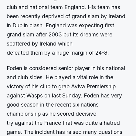
club and national team England. His team has
been recently deprived of grand slam by Ireland
in Dublin clash. England was expecting first
grand slam after 2003 but its dreams were
scattered by Ireland which
defeated them by a huge margin of 24-8.
Foden is considered senior player in his national
and club sides. He played a vital role in the
victory of his club to grab Aviva Premiership
against Wasps on last Sunday. Foden has very
good season in the recent six nations
championship as he scored decisive
try against the France that was quite a hatred
game. The incident has raised many questions