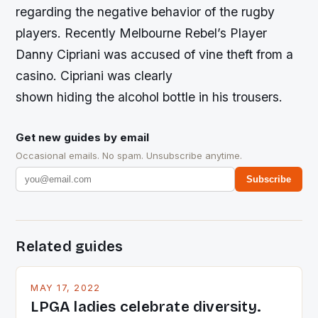
regarding the negative behavior of the rugby
players. Recently Melbourne Rebel’s Player
Danny Cipriani was accused of vine theft from a
casino. Cipriani was clearly
shown hiding the alcohol bottle in his trousers.
Get new guides by email
Occasional emails. No spam. Unsubscribe anytime.
Subscribe
Related guides
MAY 17, 2022
LPGA ladies celebrate diversity.