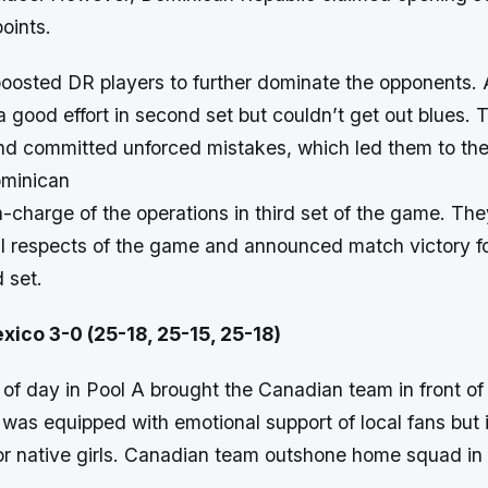
oints.
boosted DR players to further dominate the opponents.
 good effort in second set but couldn’t get out blues.
d committed unforced mistakes, which led them to the 
ominican
-charge of the operations in third set of the game. Th
all respects of the game and announced match victory f
d set.
xico 3-0 (25-18, 25-15, 25-18)
 of day in Pool A brought the Canadian team in front of
as equipped with emotional support of local fans but i
or native girls. Canadian team outshone home squad in 