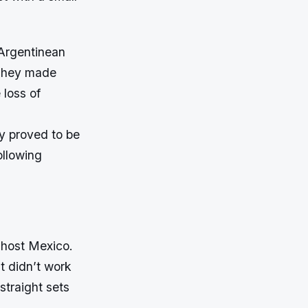
 Argentinean
 They made
loss of
ey proved to be
ollowing
 host Mexico.
t didn’t work
straight sets