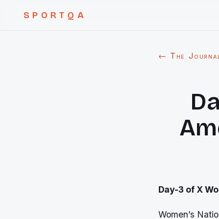
SPORTQA
← The Journa
Da
Ame
Day-3 of X Wo
Women’s Nation