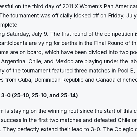
ssful on the third day of 2011 X Women’s Pan American
The tournament was officially kicked off on Friday, July 
omplete
ng Saturday, July 9. The first round of the competition 
participants are vying for berths in the Final Round of t
eams are on board, which have been divided into two poo
rgentina, Chile, and Mexico are playing under the labe
ay of the tournament featured three matches in Pool B,
es from Cuba, Dominican Republic and Canada clinche
 3-0 (25-10, 25-10, and 25-14)
is staying on the winning rout since the start of this 
 success in the first two matches and defeated Chile on
 They perfectly extend their lead to 3-0. The Colegio 