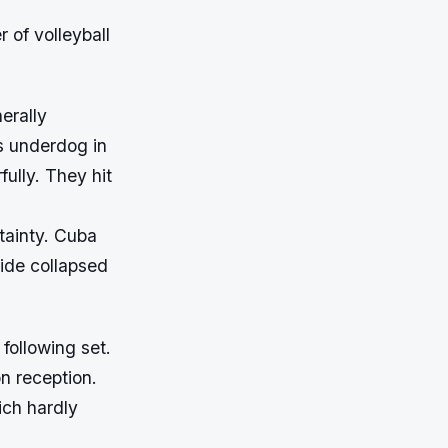
 of volleyball
erally
s underdog in
ully. They hit
tainty. Cuba
side collapsed
 following set.
n reception.
ich hardly