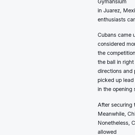
Gymansium
in Juarez, Mex
enthusiasts cam
Cubans came up
considered mor
the competition
the ball in right
directions and
picked up lead 
in the opening s
After securing 
Meanwhile, Chil
Nonetheless, C
allowed