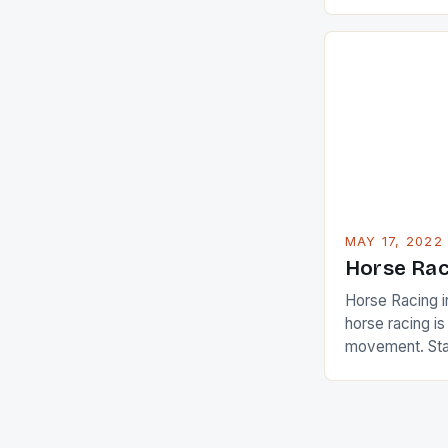
Champions app
are up and abou
in their playin
Ai Miyazato got
American Paul
beauty by mak
[…]
MAY 17, 2022
Horse Rac
Horse Racing i
horse racing i
movement. Stat
country with t
of foreigners i
and foreigner
service sector