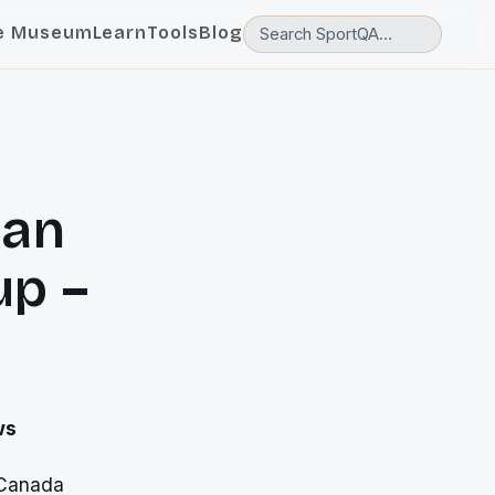
e Museum
Learn
Tools
Blog
Pan
up –
ws
 Canada