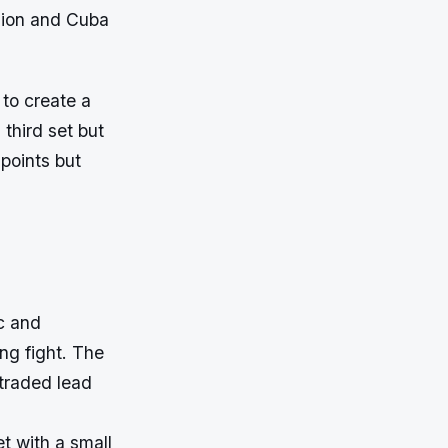
hion and Cuba
to create a
third set but
 points but
c and
ng fight. The
 traded lead
t with a small