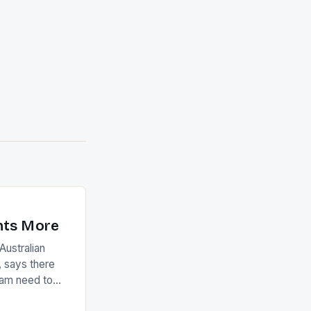
nts More
ustralian
 says there
eam need to
22-15 win over