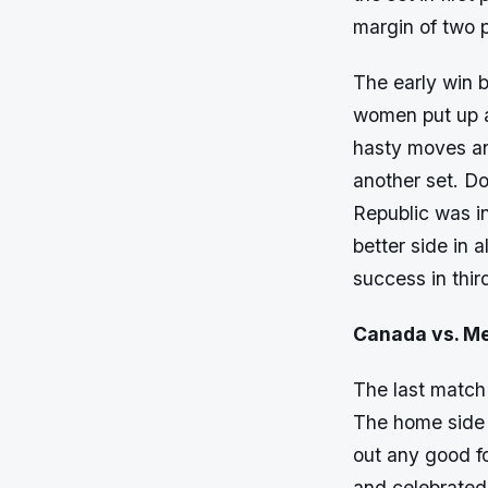
margin of two p
The early win 
women put up a
hasty moves an
another set. D
Republic was in
better side in 
success in thir
Canada vs. Me
The last match
The home side w
out any good f
and celebrated