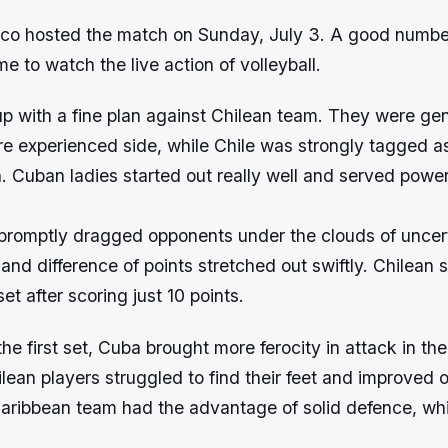
ico hosted the match on Sunday, July 3. A good number
e to watch the live action of volleyball.
 with a fine plan against Chilean team. They were gen
e experienced side, while Chile was strongly tagged a
. Cuban ladies started out really well and served powerf
 promptly dragged opponents under the clouds of uncer
and difference of points stretched out swiftly. Chilean 
et after scoring just 10 points.
the first set, Cuba brought more ferocity in attack in the
ean players struggled to find their feet and improved o
aribbean team had the advantage of solid defence, wh