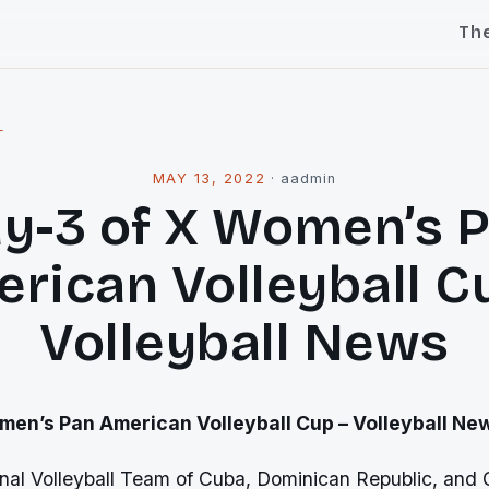
Th
l
MAY 13, 2022
·
aadmin
y-3 of X Women’s 
rican Volleyball C
Volleyball News
men’s Pan American Volleyball Cup – Volleyball Ne
al Volleyball Team of Cuba, Dominican Republic, and