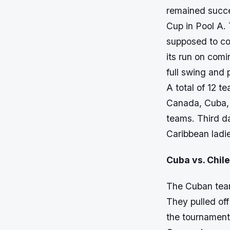
remained succe
Cup in Pool A. 
supposed to c
its run on comi
full swing and 
A total of 12 t
Canada, Cuba, A
teams. Third d
Caribbean ladi
Cuba vs. Chile
The Cuban team 
They pulled off
the tournament.