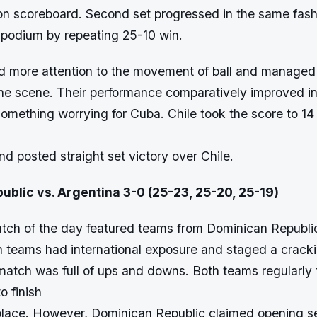
 on scoreboard. Second set progressed in the same fas
e podium by repeating 25-10 win.
d more attention to the movement of ball and managed 
 the scene. Their performance comparatively improved in 
t something worrying for Cuba. Chile took the score to 14
and posted straight set victory over Chile.
ublic vs. Argentina 3-0 (25-23, 25-20, 25-19)
ch of the day featured teams from Dominican Republi
h teams had international exposure and staged a cracki
e match was full of ups and downs. Both teams regularly
o finish
t place. However, Dominican Republic claimed opening se