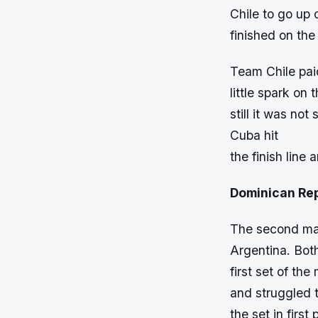
Chile to go up
finished on th
Team Chile pai
little spark on
still it was no
Cuba hit
the finish line 
Dominican Rep
The second mat
Argentina. Bot
first set of th
and struggled t
the set in firs