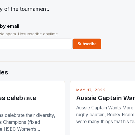
ory of the tournament.
by email
 No spam. Unsubscribe anytime.
Subscribe
des
MAY 17, 2022
es celebrate
Aussie Captain Wa
Aussie Captain Wants More A
rugby captain, Rocky Elsom,
 celebrate their diversity,
were many things that his t
 Champions (fixed
improve upon despite their 
the HSBC Women’s