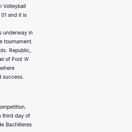
 Volleyball
01 and it is
is underway in
he tournament.
ls. Republic,
l of Pool ‘A’
 where
d success.
competition.
 third day of
de Bachilleres