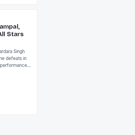
ed to just
an Ireland team
with the
ack they took
ampal,
ll Stars
ardara Singh
the defeats in
g performances
ngh and Rani
ess
tion (FIH).The
s Men and
and Women
ged only a […]