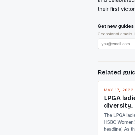
their first vict
Get new guides 
Occasional emails.
Related gui
MAY 17, 2022
LPGA ladi
diversity.
The LPGA ladies
HSBC Women’s
headline) As 